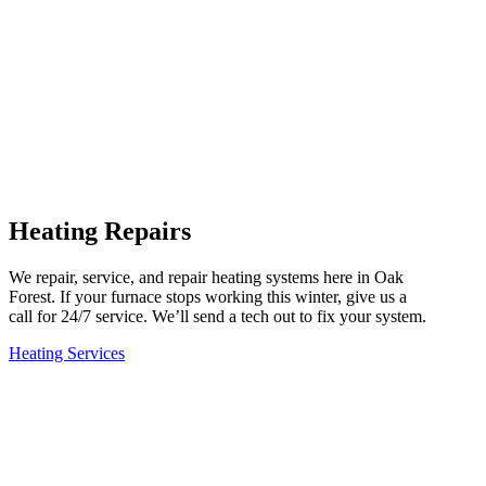
Heating Repairs
We repair, service, and repair heating systems here in Oak
Forest. If your furnace stops working this winter, give us a
call for 24/7 service. We’ll send a tech out to fix your system.
Heating Services