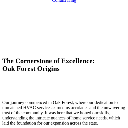
Contact King
The Cornerstone of Excellence:
Oak Forest Origins
Our journey commenced in Oak Forest, where our dedication to
unmatched HVAC services earned us accolades and the unwavering
trust of the community. It was here that we honed our skills,
understanding the intricate nuances of home service needs, which
laid the foundation for our expansion across the state.