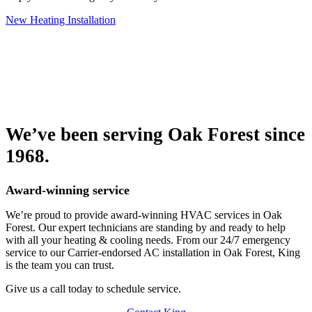
New Heating Installation
We’ve been serving Oak Forest since
1968.
Award-winning service
We’re proud to provide award-winning HVAC services in Oak
Forest. Our expert technicians are standing by and ready to help
with all your heating & cooling needs. From our 24/7 emergency
service to our Carrier-endorsed AC installation in Oak Forest, King
is the team you can trust.
Give us a call today to schedule service.