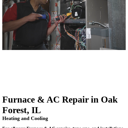
Furnace & AC Repair in Oak
Forest, IL
Heating and Cooling