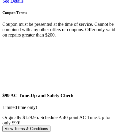
See Details
Coupon Terms
Coupon must be presented at the time of service. Cannot be
combined with any other offers or coupons. Offer only valid
on repairs greater than $200.
$99 AC Tune-Up and Safety Check
Limited time only!
Originally $129.95. Schedule A 40 point AC Tune-Up for
only $99!
View Terms & Conditions