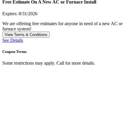
Free Estimate On A New AC or Furnace Install
Expires: 8/31/2026
We are offering free estimates for anyone in need of a new AC or
furnace system!
View Terms & Conditions
See Details
Coupon Terms
Some restrictions may apply. Call for more details.