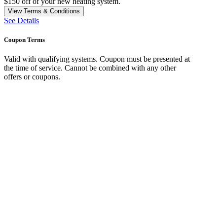
$150 off of your new heating system.
View Terms & Conditions
See Details
Coupon Terms
Valid with qualifying systems. Coupon must be presented at
the time of service. Cannot be combined with any other
offers or coupons.