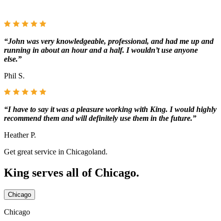
“John was very knowledgeable, professional, and had me up and
running in about an hour and a half. I wouldn’t use anyone
else.”
Phil S.
“I have to say it was a pleasure working with King. I would highly
recommend them and will definitely use them in the future.”
Heather P.
Get great service in Chicagoland.
King serves all of Chicago.
Chicago
Chicago