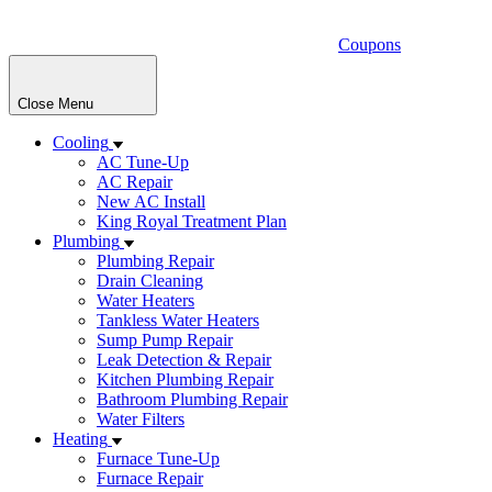
Coupons
Close Menu
Cooling
AC Tune-Up
AC Repair
New AC Install
King Royal Treatment Plan
Plumbing
Plumbing Repair
Drain Cleaning
Water Heaters
Tankless Water Heaters
Sump Pump Repair
Leak Detection & Repair
Kitchen Plumbing Repair
Bathroom Plumbing Repair
Water Filters
Heating
Furnace Tune-Up
Furnace Repair