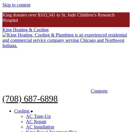
Skip to content
King donates over $103,341 to St. Jude Children’s Research
Hospital
King Heating & Cooling
King donates over $103K to St. Jude
Inspiring Story
Coupons
(708) 687-6898
Cooling
AC Tune-Up
AC Repair
AC Installation