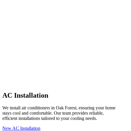
AC Installation
We install air conditioners in Oak Forest, ensuring your home
stays cool and comfortable. Our team provides reliable,
efficient installations tailored to your cooling needs.
New AC Installation