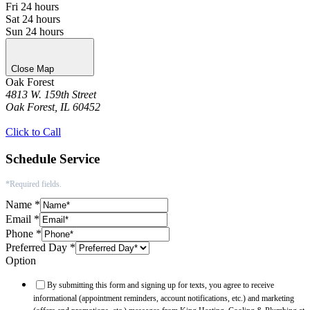
Fri
24 hours
Sat
24 hours
Sun
24 hours
Close Map
Oak Forest
4813 W. 159th Street
Oak Forest, IL 60452
Get Directions
Click to Call
Schedule Service
*Required fields.
Name
*
Email
*
Phone
*
Preferred Day
*
Option
By submitting this form and signing up for texts, you agree to receive
informational (appointment reminders, account notifications, etc.) and marketing