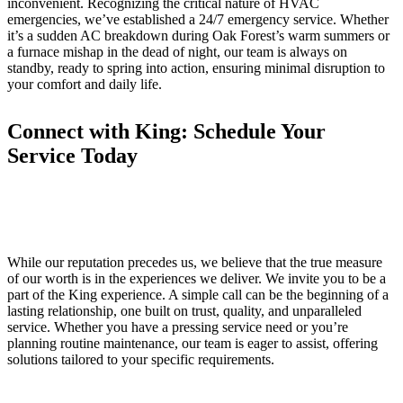
inconvenient. Recognizing the critical nature of HVAC
emergencies, we’ve established a 24/7 emergency service. Whether
it’s a sudden AC breakdown during Oak Forest’s warm summers or
a furnace mishap in the dead of night, our team is always on
standby, ready to spring into action, ensuring minimal disruption to
your comfort and daily life.
Connect with King: Schedule Your
Service Today
While our reputation precedes us, we believe that the true measure
of our worth is in the experiences we deliver. We invite you to be a
part of the King experience. A simple call can be the beginning of a
lasting relationship, one built on trust, quality, and unparalleled
service. Whether you have a pressing service need or you’re
planning routine maintenance, our team is eager to assist, offering
solutions tailored to your specific requirements.