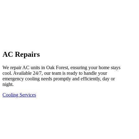
AC Repairs
We repair AC units in Oak Forest, ensuring your home stays
cool. Available 24/7, our team is ready to handle your
emergency cooling needs promptly and efficiently, day or
night.
Cooling Services