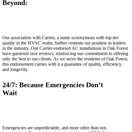
Beyond:
Our association with Carrier, a name synonymous with top-tier
quality in the HVAC realm, further cements our position as leaders
in the industry. Our Carrier-endorsed AC installations in Oak Forest
have garnered rave reviews, reinforcing our commitment to offering
only the best to our clients. As we serve the residents of Oak Forest,
this endorsement carries with it a guarantee of quality, efficiency,
and longevity.
24/7: Because Emergencies Don’t
Wait
Emergencies are unpredictable, and more often than not,