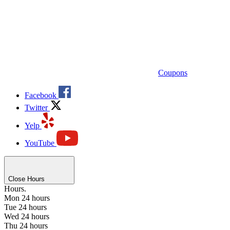
Coupons
Facebook
Twitter
Yelp
YouTube
Close Hours
Hours.
Mon
24 hours
Tue
24 hours
Wed
24 hours
Thu
24 hours