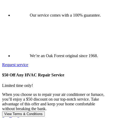
Our service comes with a 100% guarantee.
We’re an Oak Forest original since 1968.
Request service
$50 Off Any HVAC Repair Service
Limited time only!
When you choose us to repair your air conditioner or furnace,
you’ll enjoy a $50 discount on our top-notch service. Take
advantage of this offer and keep your home comfortable
without breaking the bank.
View Terms & Conditions