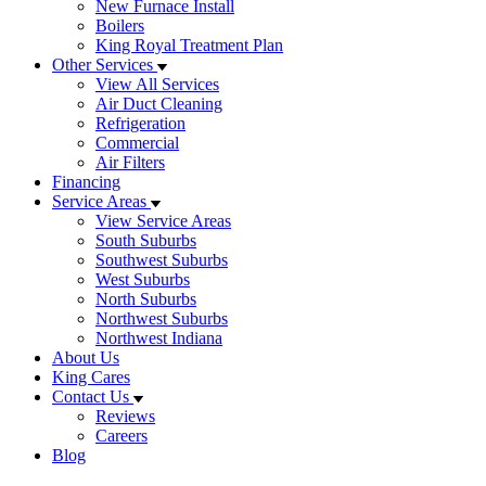
New Furnace Install
Boilers
King Royal Treatment Plan
Other Services
View All Services
Air Duct Cleaning
Refrigeration
Commercial
Air Filters
Financing
Service Areas
View Service Areas
South Suburbs
Southwest Suburbs
West Suburbs
North Suburbs
Northwest Suburbs
Northwest Indiana
About Us
King Cares
Contact Us
Reviews
Careers
Blog