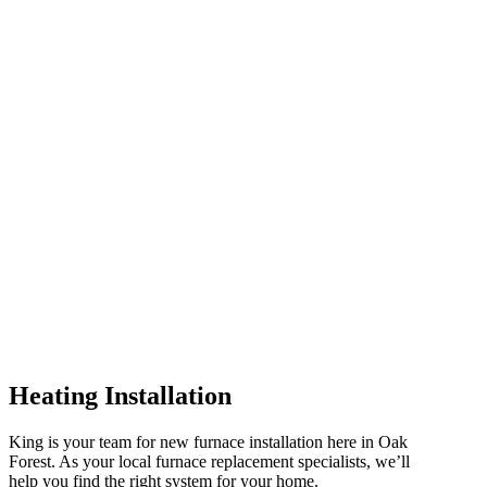
Heating Installation
King is your team for new furnace installation here in Oak
Forest. As your local furnace replacement specialists, we’ll
help you find the right system for your home.