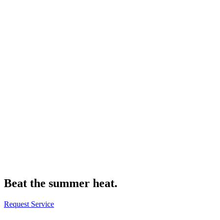
Beat the summer heat.
Request Service