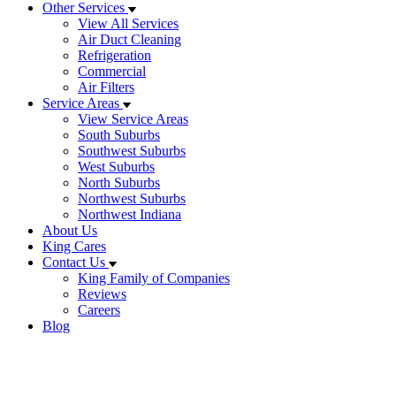
Other Services
View All Services
Air Duct Cleaning
Refrigeration
Commercial
Air Filters
Service Areas
View Service Areas
South Suburbs
Southwest Suburbs
West Suburbs
North Suburbs
Northwest Suburbs
Northwest Indiana
About Us
King Cares
Contact Us
King Family of Companies
Reviews
Careers
Blog