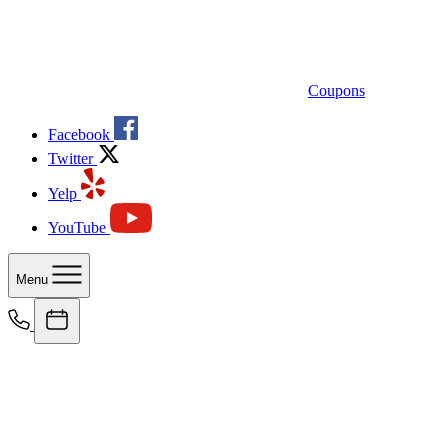
Coupons
Facebook
Twitter
Yelp
YouTube
Menu