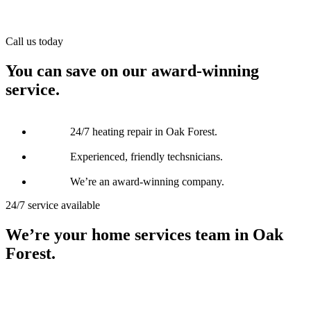
Call us today
You can save on our award-winning
service.
24/7 heating repair in Oak Forest.
Experienced, friendly techsnicians.
We’re an award-winning company.
24/7 service available
We’re your home services team in Oak
Forest.