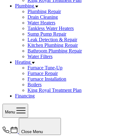
King Royal Treatment Plan
Plumbing
Plumbing Repair
Drain Cleaning
Water Heaters
Tankless Water Heaters
Sump Pump Repair
Leak Detection & Repair
Kitchen Plumbing Repair
Bathroom Plumbing Repair
Water Filters
Heating
Furnace Tune-Up
Furnace Repair
Furnace Installation
Boilers
King Royal Treatment Plan
Financing
Menu
Close Menu