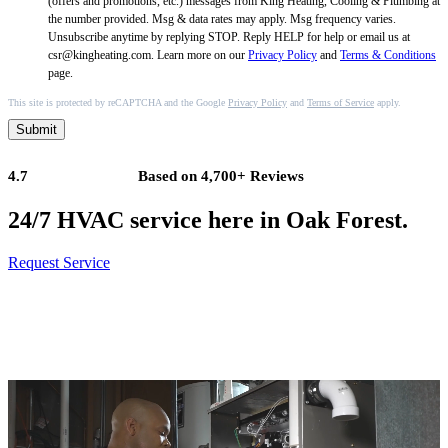
(offers and promotions, etc.) messages from King Heating, Cooling & Plumbing at
the number provided. Msg & data rates may apply. Msg frequency varies.
Unsubscribe anytime by replying STOP. Reply HELP for help or email us at
csr@kingheating.com. Learn more on our
Privacy Policy
and
Terms & Conditions
page.
This site is protected by reCAPTCHA and the Google
Privacy Policy
and
Terms of Service
apply.
Submit
4.7
Based on 4,700+ Reviews
24/7 HVAC service here in Oak Forest.
Request Service