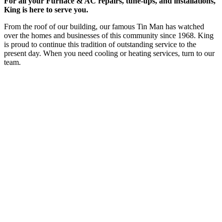
For all your Furnace & AC repairs, tune-ups, and installations,
King is here to serve you.
From the roof of our building, our famous Tin Man has watched
over the homes and businesses of this community since 1968. King
is proud to continue this tradition of outstanding service to the
present day. When you need cooling or heating services, turn to our
team.