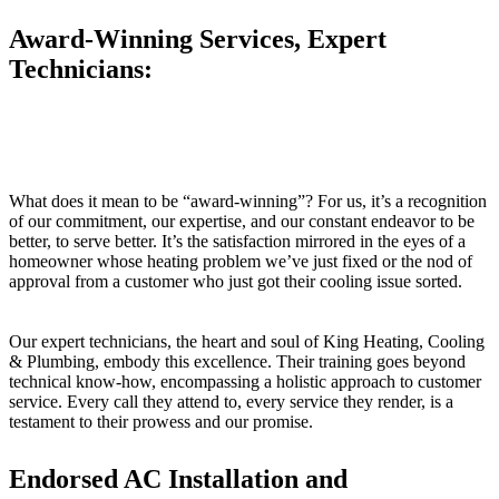
Award-Winning Services, Expert
Technicians:
What does it mean to be “award-winning”? For us, it’s a recognition
of our commitment, our expertise, and our constant endeavor to be
better, to serve better. It’s the satisfaction mirrored in the eyes of a
homeowner whose heating problem we’ve just fixed or the nod of
approval from a customer who just got their cooling issue sorted.
Our expert technicians, the heart and soul of King Heating, Cooling
& Plumbing, embody this excellence. Their training goes beyond
technical know-how, encompassing a holistic approach to customer
service. Every call they attend to, every service they render, is a
testament to their prowess and our promise.
Endorsed AC Installation and