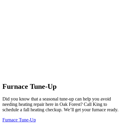
Furnace Tune-Up
Did you know that a seasonal tune-up can help you avoid
needing heating repair here in Oak Forest? Call King to
schedule a fall heating checkup. We’ll get your furnace ready.
Furnace Tune-Up