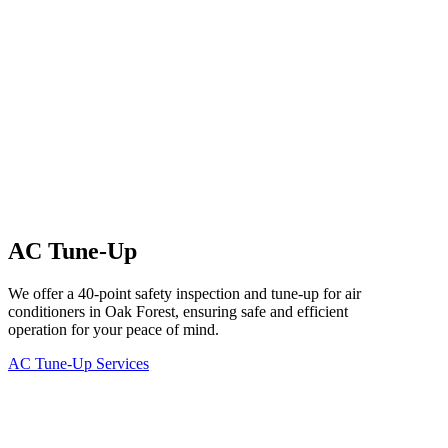
AC Tune-Up
We offer a 40-point safety inspection and tune-up for air
conditioners in Oak Forest, ensuring safe and efficient
operation for your peace of mind.
AC Tune-Up Services