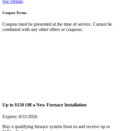
See Details
Coupon Terms
Coupon must be presented at the time of service. Cannot be
combined with any other offers or coupons.
Up to $150 Off a New Furnace Installation
Expires: 8/31/2026
Buy a qualifying furnace system from us and receive up to