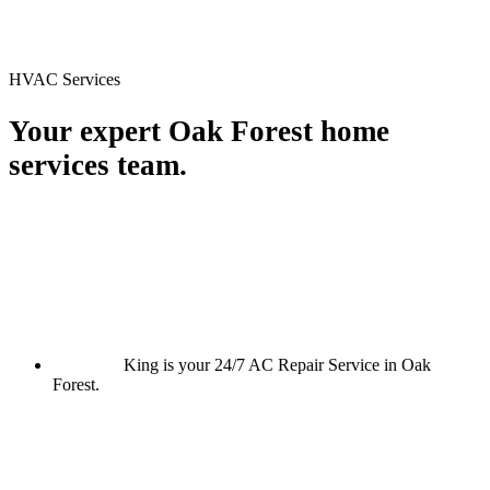
HVAC Services
Your expert Oak Forest home
services team.
King is your 24/7 AC Repair Service in Oak
Forest.