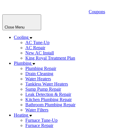
Coupons
Close Menu
Cooling
AC Tune-Up
AC Repair
New AC Install
King Royal Treatment Plan
Plumbing
Plumbing Repair
Drain Cleaning
Water Heaters
Tankless Water Heaters
Sump Pump Repair
Leak Detection & Repair
Kitchen Plumbing Repair
Bathroom Plumbing Repair
Water Filters
Heating
Furnace Tune-Up
Furnace Repair