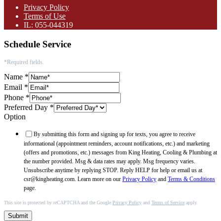
Privacy Policy
Terms of Use
IL: 055-044319
Schedule Service
*Required fields.
Name
*
Email
*
Phone
*
Preferred Day
*
Option
By submitting this form and signing up for texts, you agree to receive
informational (appointment reminders, account notifications, etc.) and marketing
(offers and promotions, etc.) messages from King Heating, Cooling & Plumbing at
the number provided. Msg & data rates may apply. Msg frequency varies.
Unsubscribe anytime by replying STOP. Reply HELP for help or email us at
csr@kingheating.com. Learn more on our
Privacy Policy
and
Terms & Conditions
page.
This site is protected by reCAPTCHA and the Google
Privacy Policy
and
Terms of Service
apply.
Submit