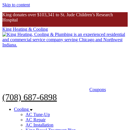
Skip to content
King donates over $103,341 to St. Jude Children’s Research
Hospital
King Heating & Cooling
King donates over $103K to St. Jude
Inspiring Story
Coupons
(708) 687-6898
Cooling
AC Tune-Up
AC Repair
AC Installation