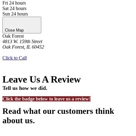
Fri
24 hours
Sat
24 hours
Sun
24 hours
Close Map
Oak Forest
4813 W. 159th Street
Oak Forest, IL 60452
Get Directions
Click to Call
Leave Us A Review
Tell us how we did.
Click the badge below to leave us a review!
Read what our customers think
about us.