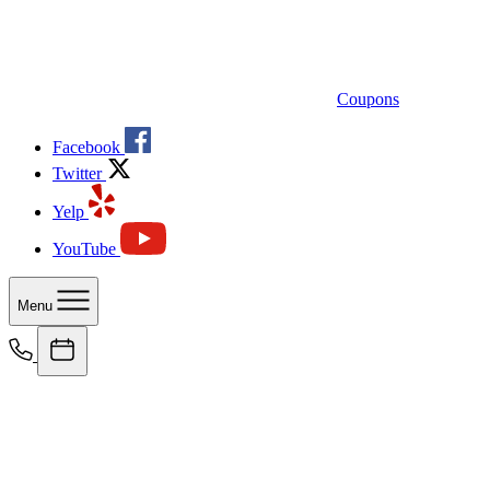
Coupons
Facebook
Twitter
Yelp
YouTube
Menu