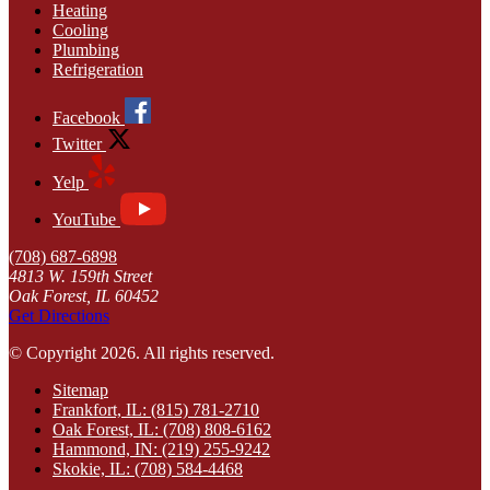
Heating
Cooling
Plumbing
Refrigeration
Facebook
Twitter
Yelp
YouTube
(708) 687-6898
4813 W. 159th Street
Oak Forest, IL 60452
Get Directions
© Copyright 2026. All rights reserved.
Sitemap
Frankfort, IL: (815) 781-2710
Oak Forest, IL: (708) 808-6162
Hammond, IN: (219) 255-9242
Skokie, IL: (708) 584-4468