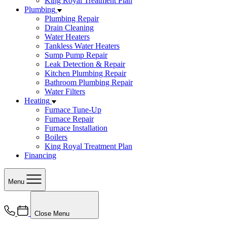
King Royal Treatment Plan
Plumbing
Plumbing Repair
Drain Cleaning
Water Heaters
Tankless Water Heaters
Sump Pump Repair
Leak Detection & Repair
Kitchen Plumbing Repair
Bathroom Plumbing Repair
Water Filters
Heating
Furnace Tune-Up
Furnace Repair
Furnace Installation
Boilers
King Royal Treatment Plan
Financing
Menu
Close Menu