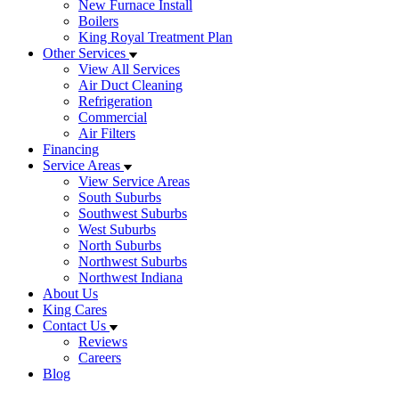
New Furnace Install
Boilers
King Royal Treatment Plan
Other Services
View All Services
Air Duct Cleaning
Refrigeration
Commercial
Air Filters
Financing
Service Areas
View Service Areas
South Suburbs
Southwest Suburbs
West Suburbs
North Suburbs
Northwest Suburbs
Northwest Indiana
About Us
King Cares
Contact Us
Reviews
Careers
Blog