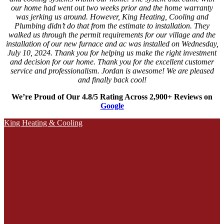
our home had went out two weeks prior and the home warranty
was jerking us around. However, King Heating, Cooling and
Plumbing didn’t do that from the estimate to installation. They
walked us through the permit requirements for our village and the
installation of our new furnace and ac was installed on Wednesday,
July 10, 2024. Thank you for helping us make the right investment
and decision for our home. Thank you for the excellent customer
service and professionalism. Jordan is awesome! We are pleased
and finally back cool!
We’re Proud of Our 4.8/5 Rating Across 2,900+ Reviews on
Google
King Heating & Cooling