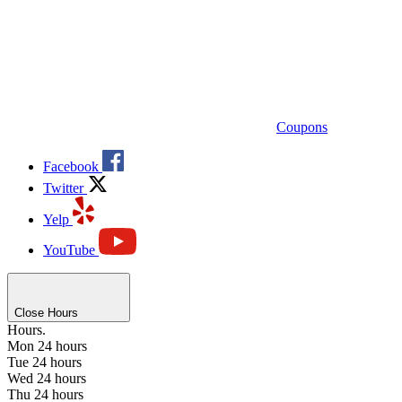
Coupons
Facebook
Twitter
Yelp
YouTube
Close Hours
Hours.
Mon
24 hours
Tue
24 hours
Wed
24 hours
Thu
24 hours