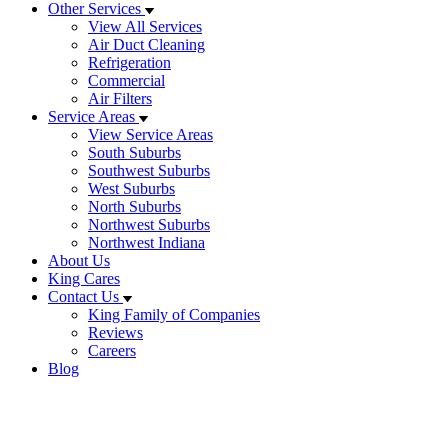
Other Services
View All Services
Air Duct Cleaning
Refrigeration
Commercial
Air Filters
Service Areas
View Service Areas
South Suburbs
Southwest Suburbs
West Suburbs
North Suburbs
Northwest Suburbs
Northwest Indiana
About Us
King Cares
Contact Us
King Family of Companies
Reviews
Careers
Blog