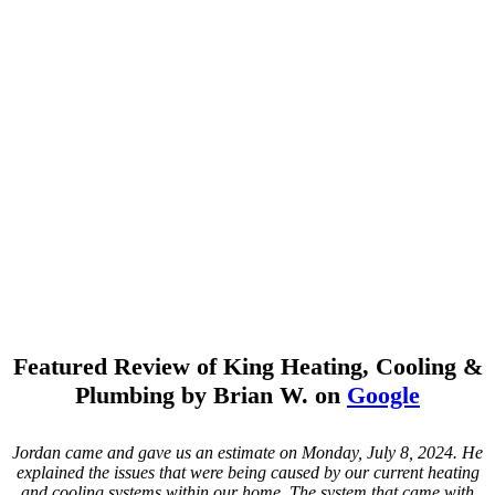
Featured Review of King Heating, Cooling &
Plumbing by Brian W. on
Google
Jordan came and gave us an estimate on Monday, July 8, 2024. He
explained the issues that were being caused by our current heating
and cooling systems within our home. The system that came with