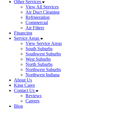
Other Services
View All Services
Air Duct Cleaning
Refrigeration
Commercial
Air Filters
Financing
Service Areas
View Service Areas
South Suburbs
Southwest Suburbs
West Suburbs
North Suburbs
Northwest Suburbs
Northwest Indiana
About Us
King Cares
Contact Us
Reviews
Careers
Blog