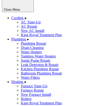
Close Menu
Cooling
AC Tune-Up
AC Repair
New AC Install
King Royal Treatment Plan
Plumbing
Plumbing Repair
Drain Cleaning
Water Heaters
Tankless Water Heaters
Sump Pump Repair
Leak Detection & Repair
Kitchen Plumbing Repair
Bathroom Plumbing Repair
Water Filters
Heating
Furnace Tune-Up
Furnace Repair
New Furnace Install
Boilers
King Royal Treatment Plan