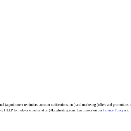
tional (appointment reminders, account notifications, etc.) and marketing (offers and promotio
ply HELP for help or email us at csr@kingheating.com. Learn more on our
Privacy Policy
and