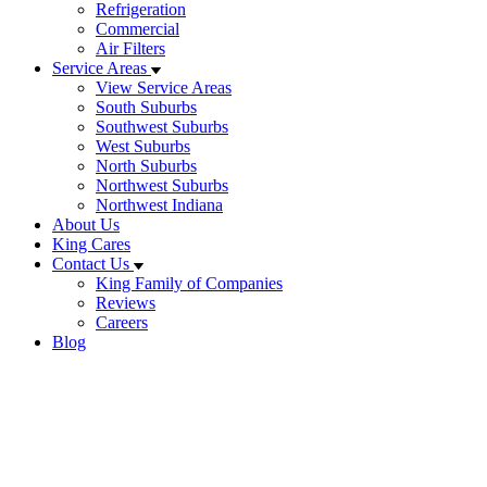
Refrigeration
Commercial
Air Filters
Service Areas
View Service Areas
South Suburbs
Southwest Suburbs
West Suburbs
North Suburbs
Northwest Suburbs
Northwest Indiana
About Us
King Cares
Contact Us
King Family of Companies
Reviews
Careers
Blog