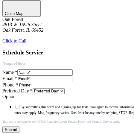
Close Map
Oak Forest
4813 W. 159th Street
Oak Forest, IL 60452
Get Directions
Click to Call
Schedule Service
*Required fields.
Name
*
Email
*
Phone
*
Preferred Day
*
Option
By submitting this form and signing up for texts, you agree to receive informa
rates may apply. Msg frequency varies. Unsubscribe anytime by replying STOP. Re
This site is protected by reCAPTCHA and the Google
Privacy Policy
and
Terms of Service
apply.
Submit