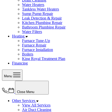
Drain Cleaning
Water Heaters
Tankless Water Heaters
Sump Pump Repair
Leak Detection & Repair
Kitchen Plumbing Repair
Bathroom Plumbing Repair
Water Filters
Heating
Furnace Tune-Up
Furnace Repair
Furnace Installation
Boilers
King Royal Treatment Plan
Financing
Menu
Close Menu
Other Services
View All Services
Air Duct Cleaning