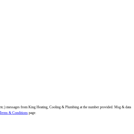
ns, etc.) messages from King Heating, Cooling & Plumbing at the number provided. Msg & data
Terms & Conditions
page.