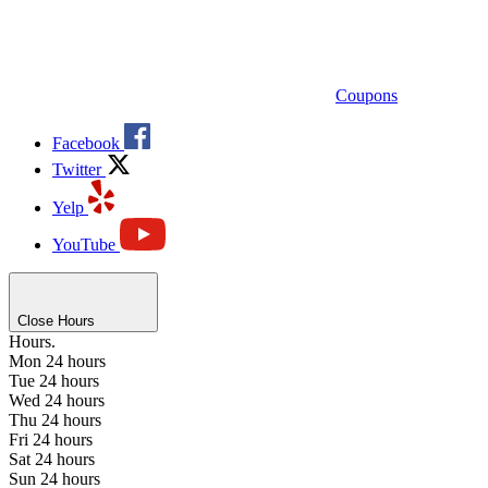
Coupons
Facebook
Twitter
Yelp
YouTube
Close Hours
Hours.
Mon
24 hours
Tue
24 hours
Wed
24 hours
Thu
24 hours
Fri
24 hours
Sat
24 hours
Sun
24 hours