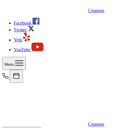
Coupons
Facebook
Twitter
Yelp
YouTube
Menu
Coupons