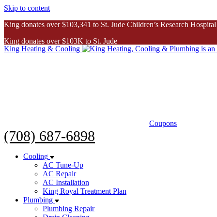
Skip to content
King donates over $103,341 to St. Jude Children’s Research Hospital
King donates over $103K to St. Jude
King Heating & Cooling
Inspiring Story
Coupons
(708) 687-6898
Cooling
AC Tune-Up
AC Repair
AC Installation
King Royal Treatment Plan
Plumbing
Plumbing Repair