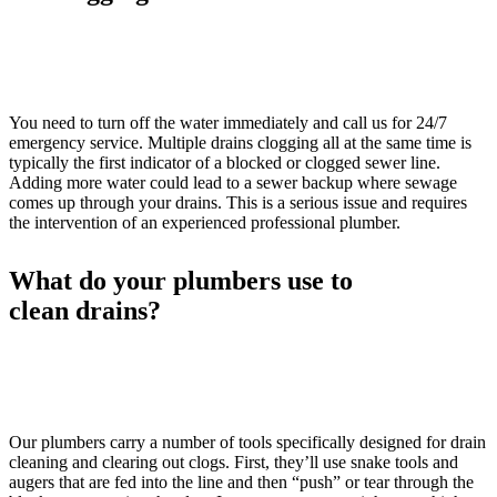
You need to turn off the water immediately and call us for 24/7
emergency service. Multiple drains clogging all at the same time is
typically the first indicator of a blocked or clogged sewer line.
Adding more water could lead to a sewer backup where sewage
comes up through your drains. This is a serious issue and requires
the intervention of an experienced professional plumber.
What do your plumbers use to
clean drains?
Our plumbers carry a number of tools specifically designed for drain
cleaning and clearing out clogs. First, they’ll use snake tools and
augers that are fed into the line and then “push” or tear through the