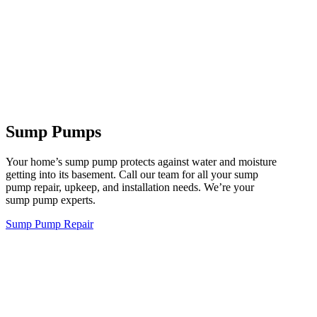
Sump Pumps
Your home’s sump pump protects against water and moisture
getting into its basement. Call our team for all your sump
pump repair, upkeep, and installation needs. We’re your
sump pump experts.
Sump Pump Repair