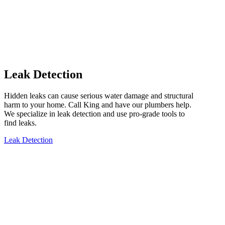
Leak Detection
Hidden leaks can cause serious water damage and structural
harm to your home. Call King and have our plumbers help.
We specialize in leak detection and use pro-grade tools to
find leaks.
Leak Detection