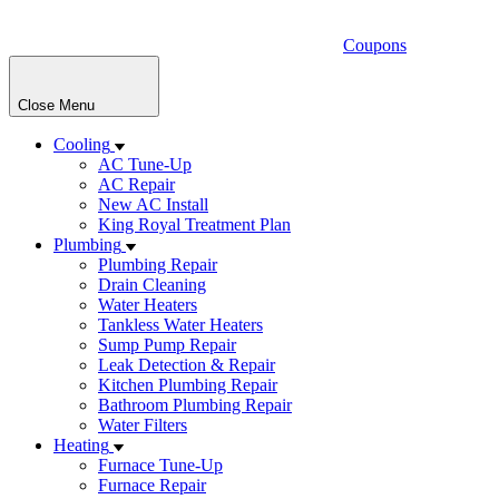
Coupons
Close Menu
Cooling
AC Tune-Up
AC Repair
New AC Install
King Royal Treatment Plan
Plumbing
Plumbing Repair
Drain Cleaning
Water Heaters
Tankless Water Heaters
Sump Pump Repair
Leak Detection & Repair
Kitchen Plumbing Repair
Bathroom Plumbing Repair
Water Filters
Heating
Furnace Tune-Up
Furnace Repair