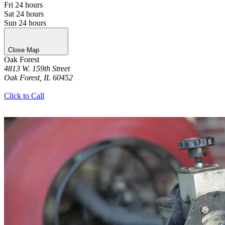
Fri
24 hours
Sat
24 hours
Sun
24 hours
Close Map
Oak Forest
4813 W. 159th Street
Oak Forest, IL 60452
Get Directions
Click to Call