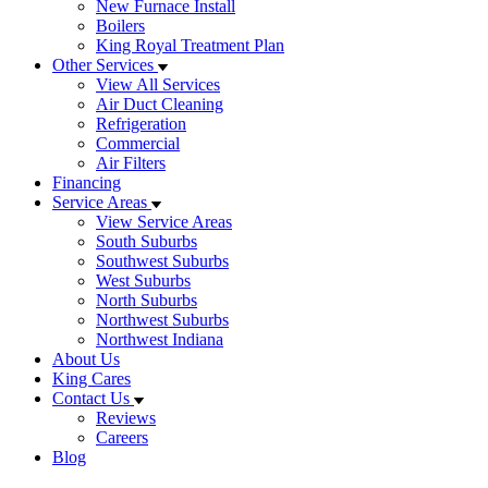
New Furnace Install
Boilers
King Royal Treatment Plan
Other Services
View All Services
Air Duct Cleaning
Refrigeration
Commercial
Air Filters
Financing
Service Areas
View Service Areas
South Suburbs
Southwest Suburbs
West Suburbs
North Suburbs
Northwest Suburbs
Northwest Indiana
About Us
King Cares
Contact Us
Reviews
Careers
Blog