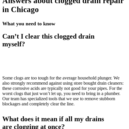
Answers about clogged drain repair
in Chicago
What you need to know
Can’t I clear this clogged drain
myself?
Some clogs are too tough for the average household plunger. We
also strongly recommend against using store bought drain cleaners:
these corrosive acids are typically not good for your pipes. For the
worst clogs that just won’t let up, you need to bring in a plumber.
Our team has specialized tools that we use to remove stubborn
blockages and completely clear the line.
What does it mean if all my drains
are clogging at once?