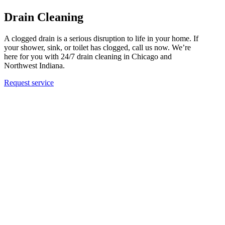
Drain Cleaning
A clogged drain is a serious disruption to life in your home. If
your shower, sink, or toilet has clogged, call us now. We’re
here for you with 24/7 drain cleaning in Chicago and
Northwest Indiana.
Request service