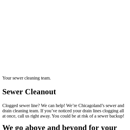
Your sewer cleaning team.
Sewer Cleanout
Clogged sewer line? We can help! We’re Chicagoland’s sewer and
drain cleaning team. If you’ve noticed your drain lines clogging all
at once, call us right away. You could be at risk of a sewer backup!
We go above and beyond for your