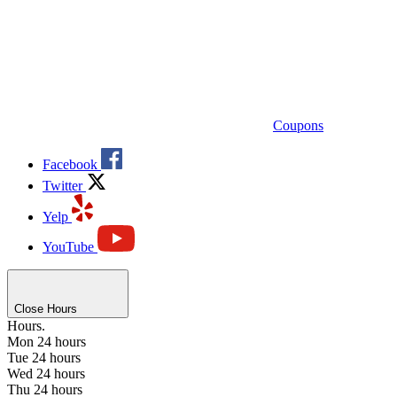
Coupons
Facebook
Twitter
Yelp
YouTube
Close Hours
Hours.
Mon
24 hours
Tue
24 hours
Wed
24 hours
Thu
24 hours