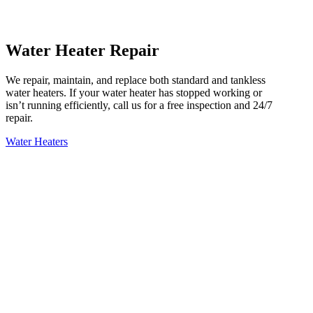
Water Heater Repair
We repair, maintain, and replace both standard and tankless
water heaters. If your water heater has stopped working or
isn’t running efficiently, call us for a free inspection and 24/7
repair.
Water Heaters