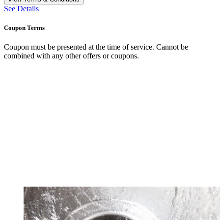
See Details
Coupon Terms
Coupon must be presented at the time of service. Cannot be
combined with any other offers or coupons.