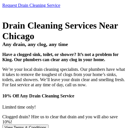
Request Drain Cleaning Service
Drain Cleaning Services Near
Chicago
Any drain, any clog, any time
Have a clogged sink, toilet, or shower? It’s not a problem for
King. Our plumbers can clear any clog in your home.
We’re your local drain cleaning specialists. Our plumbers have what
it takes to remove the toughest of clogs from your home’s sinks,
toilets, and showers. We’ll leave your drain clear and smelling fresh.
For fast service at any time of day, call us now.
10% Off Any Drain Cleaning Service
Limited time only!
Clogged drain? Hire us to clear that drain and you will also save
10%!
View Terms & Conditions