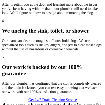
After greeting you at the door and learning more about the issues
you’ve been having with the drain, our plumber will need to take a
look. We’ll figure out how to best go about removing the clog.
4
We unclog the sink, toilet, or shower
Our team can clear the toughest of household clogs. We use
specialized tools such as snakes, augers, and jets to clear most clogs
without the use of hazardous or corrosive chemicals.
5
Our work is backed by our 100%
guarantee
After our plumber has confirmed that the clog is completely cleared
and the drain is cleaned, you can rest easy knowing that we back
our work with our 100% satisfaction guarantee.
Get 24/7 Drain Cleaning Service