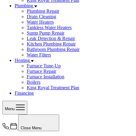
King Royal Treatment Plan
Plumbing
Plumbing Repair
Drain Cleaning
Water Heaters
Tankless Water Heaters
Sump Pump Repair
Leak Detection & Repair
Kitchen Plumbing Repair
Bathroom Plumbing Repair
Water Filters
Heating
Furnace Tune-Up
Furnace Repair
Furnace Installation
Boilers
King Royal Treatment Plan
Financing
Menu
Close Menu