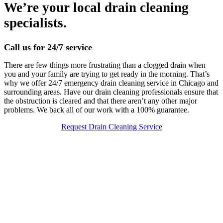
We’re your local drain cleaning
specialists.
Call us for 24/7 service
There are few things more frustrating than a clogged drain when
you and your family are trying to get ready in the morning. That’s
why we offer 24/7 emergency drain cleaning service in Chicago and
surrounding areas. Have our drain cleaning professionals ensure that
the obstruction is cleared and that there aren’t any other major
problems. We back all of our work with a 100% guarantee.
Request Drain Cleaning Service