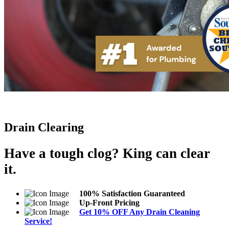
Drain Clearing
Have a tough clog? King can clear
it.
100% Satisfaction Guaranteed
Up-Front Pricing
Get 10% OFF Any Drain Cleaning
Service!