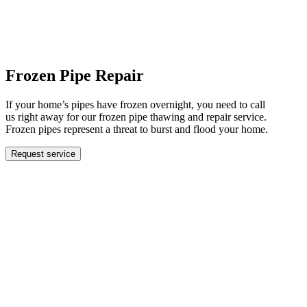
Frozen Pipe Repair
If your home’s pipes have frozen overnight, you need to call
us right away for our frozen pipe thawing and repair service.
Frozen pipes represent a threat to burst and flood your home.
Request service