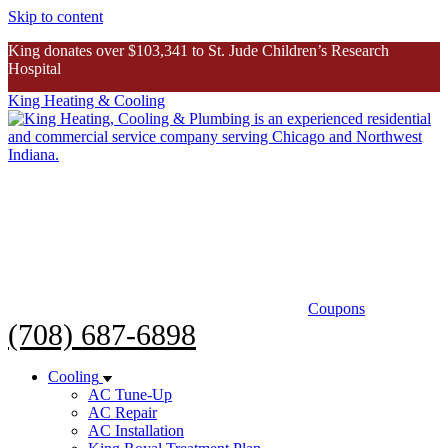
Skip to content
King donates over $103,341 to St. Jude Children’s Research
Hospital
King Heating & Cooling
King donates over $103K to St. Jude
Inspiring Story
Coupons
(708) 687-6898
Cooling
AC Tune-Up
AC Repair
AC Installation