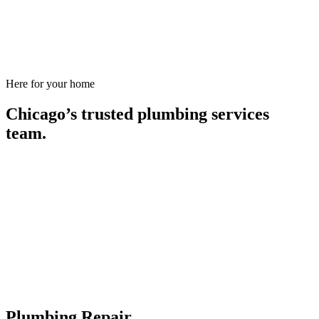
Here for your home
Chicago’s trusted plumbing services
team.
Plumbing Repair