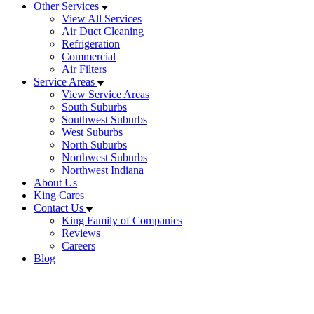
Other Services
View All Services
Air Duct Cleaning
Refrigeration
Commercial
Air Filters
Service Areas
View Service Areas
South Suburbs
Southwest Suburbs
West Suburbs
North Suburbs
Northwest Suburbs
Northwest Indiana
About Us
King Cares
Contact Us
King Family of Companies
Reviews
Careers
Blog