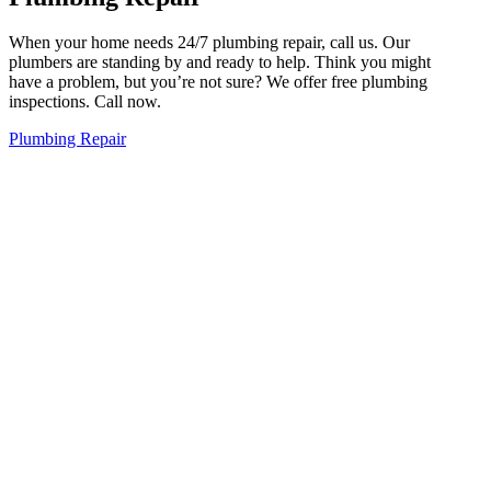
When your home needs 24/7 plumbing repair, call us. Our
plumbers are standing by and ready to help. Think you might
have a problem, but you’re not sure? We offer free plumbing
inspections. Call now.
Plumbing Repair