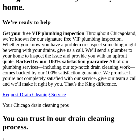
home.
We’re ready to help
Get your free VIP plumbing inspection
Throughout Chicagoland,
we’re known for our signature free VIP plumbing inspection.
Whether you know you have a problem or suspect something might
be wrong with your drains, give us a call. We’ll send a plumber to
your home to inspect the issue and provide you with an upfront
quote.
Backed by our 100% satisfaction guarantee
All of our
plumbing services—including our top-notch drain cleaning work—
comes backed by our 100% satisfaction guarantee. We promise: if
you’re not completely satisfied with our service, give our team a call
and we’ll make it right by you. That’s the King difference.
Request Drain Cleaning Service
Your Chicago drain cleaning pros
You can trust in our drain cleaning
process.