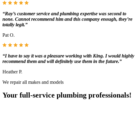
“Ray’s customer service and plumbing expertise was second to
none. Cannot recommend him and this company enough, they’re
totally legit.”
Pat O.
“I have to say it was a pleasure working with King. I would highly
recommend them and will definitely use them in the future.”
Heather P.
We repair all makes and models
Your full-service plumbing professionals!