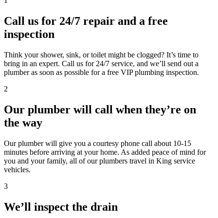
1
Call us for 24/7 repair and a free
inspection
Think your shower, sink, or toilet might be clogged? It’s time to
bring in an expert. Call us for 24/7 service, and we’ll send out a
plumber as soon as possible for a free VIP plumbing inspection.
2
Our plumber will call when they’re on
the way
Our plumber will give you a courtesy phone call about 10-15
minutes before arriving at your home. As added peace of mind for
you and your family, all of our plumbers travel in King service
vehicles.
3
We’ll inspect the drain