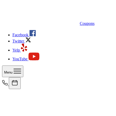
Coupons
Facebook
Twitter
Yelp
YouTube
Menu