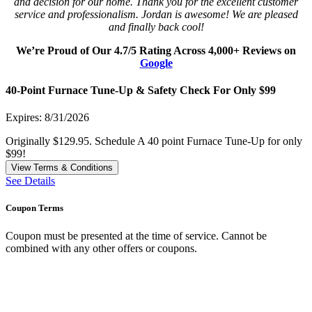
and decision for our home. Thank you for the excellent customer
service and professionalism. Jordan is awesome! We are pleased
and finally back cool!
We’re Proud of Our 4.7/5 Rating Across 4,000+ Reviews on
Google
40-Point Furnace Tune-Up & Safety Check For Only $99
Expires: 8/31/2026
Originally $129.95. Schedule A 40 point Furnace Tune-Up for only
$99!
View Terms & Conditions
See Details
Coupon Terms
Coupon must be presented at the time of service. Cannot be
combined with any other offers or coupons.