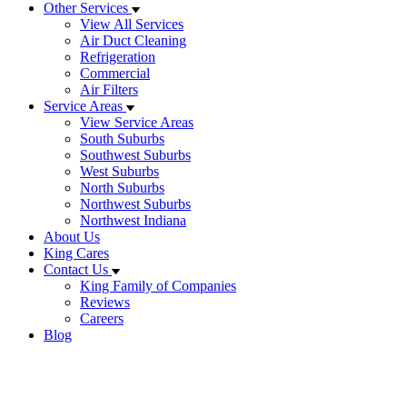
Other Services
View All Services
Air Duct Cleaning
Refrigeration
Commercial
Air Filters
Service Areas
View Service Areas
South Suburbs
Southwest Suburbs
West Suburbs
North Suburbs
Northwest Suburbs
Northwest Indiana
About Us
King Cares
Contact Us
King Family of Companies
Reviews
Careers
Blog