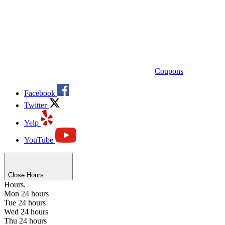
Coupons
Facebook
Twitter
Yelp
YouTube
Close Hours
Hours.
Mon
24 hours
Tue
24 hours
Wed
24 hours
Thu
24 hours