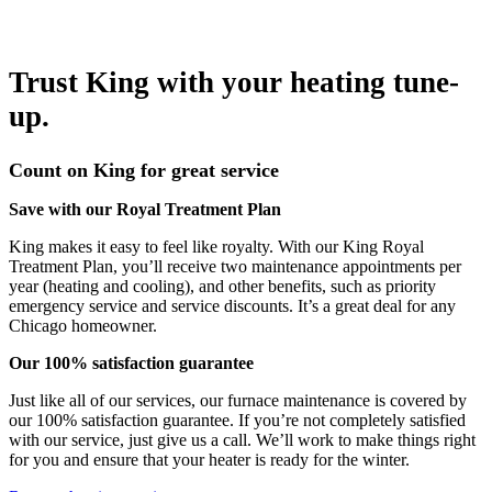
Trust King with your heating tune-
up.
Count on King for great service
Save with our Royal Treatment Plan
King makes it easy to feel like royalty. With our King Royal
Treatment Plan, you’ll receive two maintenance appointments per
year (heating and cooling), and other benefits, such as priority
emergency service and service discounts. It’s a great deal for any
Chicago homeowner.
Our 100% satisfaction guarantee
Just like all of our services, our furnace maintenance is covered by
our 100% satisfaction guarantee. If you’re not completely satisfied
with our service, just give us a call. We’ll work to make things right
for you and ensure that your heater is ready for the winter.