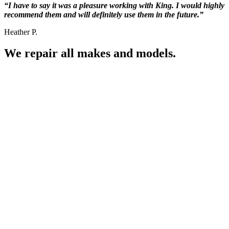
“I have to say it was a pleasure working with King. I would highly
recommend them and will definitely use them in the future.”
Heather P.
We repair all makes and models.