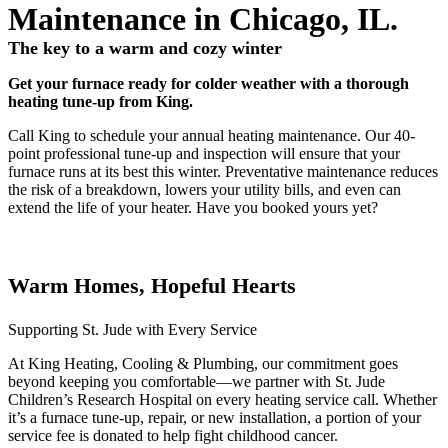
Maintenance in Chicago, IL.
The key to a warm and cozy winter
Get your furnace ready for colder weather with a thorough
heating tune-up from King.
Call King to schedule your annual heating maintenance. Our 40-
point professional tune-up and inspection will ensure that your
furnace runs at its best this winter. Preventative maintenance reduces
the risk of a breakdown, lowers your utility bills, and even can
extend the life of your heater. Have you booked yours yet?
Warm Homes, Hopeful Hearts
Supporting St. Jude with Every Service
At King Heating, Cooling & Plumbing, our commitment goes
beyond keeping you comfortable—we partner with St. Jude
Children’s Research Hospital on every heating service call. Whether
it’s a furnace tune-up, repair, or new installation, a portion of your
service fee is donated to help fight childhood cancer.