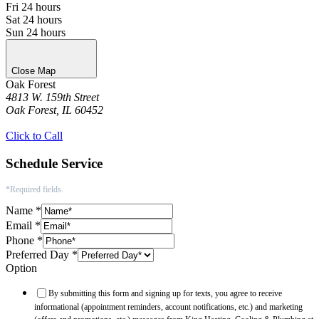
Fri
24 hours
Sat
24 hours
Sun
24 hours
Close Map
Oak Forest
4813 W. 159th Street
Oak Forest, IL 60452
Get Directions
Click to Call
Schedule Service
*Required fields.
Name
*
Email
*
Phone
*
Preferred Day
*
Option
By submitting this form and signing up for texts, you agree to receive
informational (appointment reminders, account notifications, etc.) and marketing