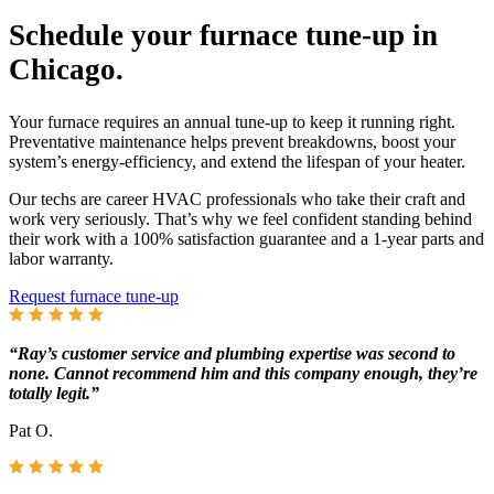
Schedule your furnace tune-up in
Chicago.
Your furnace requires an annual tune-up to keep it running right.
Preventative maintenance helps prevent breakdowns, boost your
system’s energy-efficiency, and extend the lifespan of your heater.
Our techs are career HVAC professionals who take their craft and
work very seriously. That’s why we feel confident standing behind
their work with a 100% satisfaction guarantee and a 1-year parts and
labor warranty.
Request furnace tune-up
“Ray’s customer service and plumbing expertise was second to
none. Cannot recommend him and this company enough, they’re
totally legit.”
Pat O.