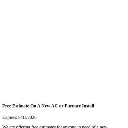
Free Estimate On A New AC or Furnace Install
Expires: 8/31/2026
We are offering free estimates for anyone in need of a new