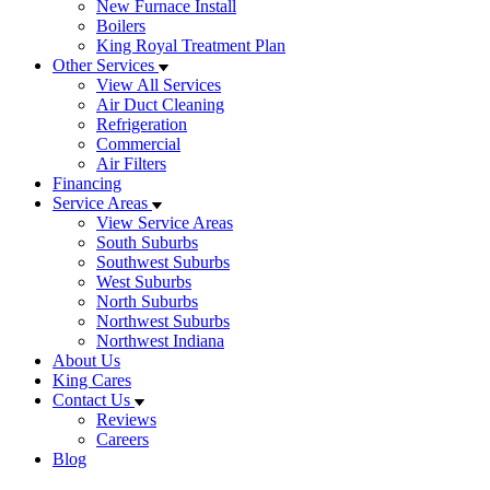
New Furnace Install
Boilers
King Royal Treatment Plan
Other Services
View All Services
Air Duct Cleaning
Refrigeration
Commercial
Air Filters
Financing
Service Areas
View Service Areas
South Suburbs
Southwest Suburbs
West Suburbs
North Suburbs
Northwest Suburbs
Northwest Indiana
About Us
King Cares
Contact Us
Reviews
Careers
Blog