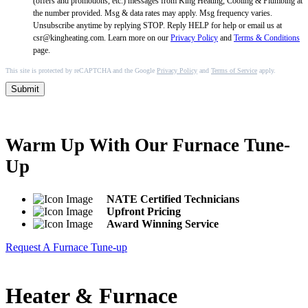
(offers and promotions, etc.) messages from King Heating, Cooling & Plumbing at
the number provided. Msg & data rates may apply. Msg frequency varies.
Unsubscribe anytime by replying STOP. Reply HELP for help or email us at
csr@kingheating.com. Learn more on our
Privacy Policy
and
Terms & Conditions
page.
This site is protected by reCAPTCHA and the Google
Privacy Policy
and
Terms of Service
apply.
Submit
Warm Up With Our Furnace Tune-
Up
NATE Certified Technicians
Upfront Pricing
Award Winning Service
Request A Furnace Tune-up
Heater & Furnace