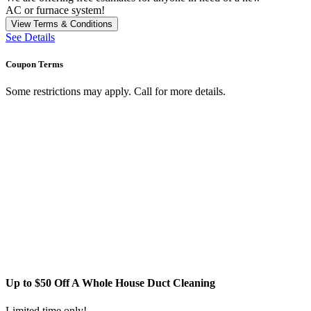
AC or furnace system!
View Terms & Conditions
See Details
Coupon Terms
Some restrictions may apply. Call for more details.
Up to $50 Off A Whole House Duct Cleaning
Limited time only!