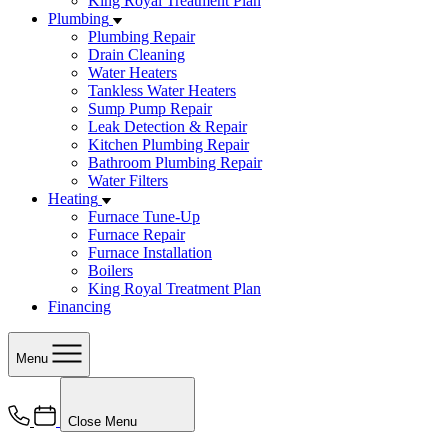
King Royal Treatment Plan
Plumbing
Plumbing Repair
Drain Cleaning
Water Heaters
Tankless Water Heaters
Sump Pump Repair
Leak Detection & Repair
Kitchen Plumbing Repair
Bathroom Plumbing Repair
Water Filters
Heating
Furnace Tune-Up
Furnace Repair
Furnace Installation
Boilers
King Royal Treatment Plan
Financing
Menu
Close Menu