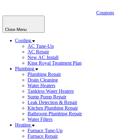
Coupons
Close Menu
Cooling
AC Tune-Up
AC Repair
New AC Install
King Royal Treatment Plan
Plumbing
Plumbing Repair
Drain Cleaning
Water Heaters
Tankless Water Heaters
Sump Pump Repair
Leak Detection & Repair
Kitchen Plumbing Repair
Bathroom Plumbing Repair
Water Filters
Heating
Furnace Tune-Up
Furnace Repair