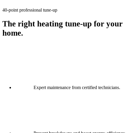
40-point professional tune-up
The right heating tune-up for your
home.
Expert maintenance from certified technicians.