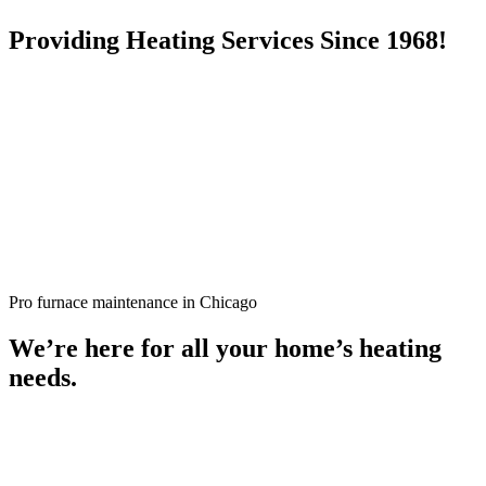
Providing Heating Services Since 1968!
Pro furnace maintenance in Chicago
We’re here for all your home’s heating
needs.