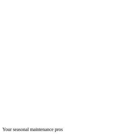
Your seasonal maintenance pros