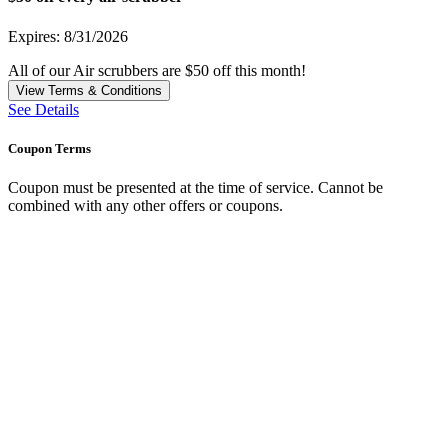
Expires: 8/31/2026
All of our Air scrubbers are $50 off this month!
View Terms & Conditions
See Details
Coupon Terms
Coupon must be presented at the time of service. Cannot be
combined with any other offers or coupons.