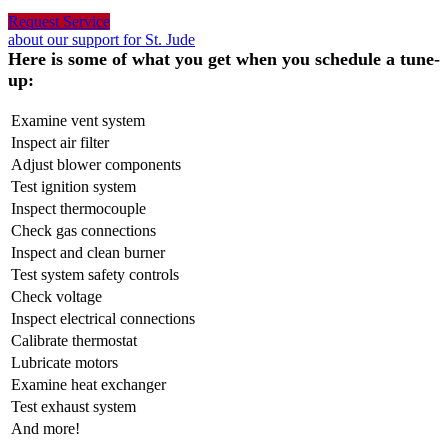
Request Service
about our support for St. Jude
Here is some of what you get when you schedule a tune-
up:
Examine vent system
Inspect air filter
Adjust blower components
Test ignition system
Inspect thermocouple
Check gas connections
Inspect and clean burner
Test system safety controls
Check voltage
Inspect electrical connections
Calibrate thermostat
Lubricate motors
Examine heat exchanger
Test exhaust system
And more!