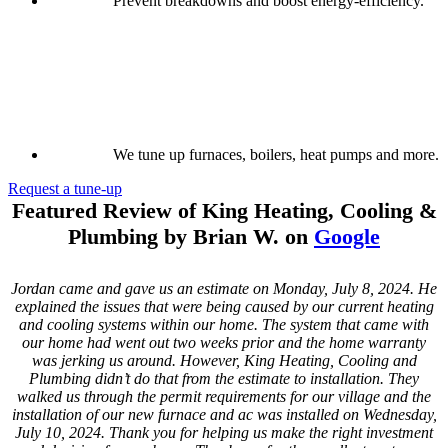
Prevent breakdowns and boost energy-efficiency.
We tune up furnaces, boilers, heat pumps and more.
Request a tune-up
Featured Review of King Heating, Cooling &
Plumbing by Brian W. on
Google
Jordan came and gave us an estimate on Monday, July 8, 2024. He
explained the issues that were being caused by our current heating
and cooling systems within our home. The system that came with
our home had went out two weeks prior and the home warranty
was jerking us around. However, King Heating, Cooling and
Plumbing didn’t do that from the estimate to installation. They
walked us through the permit requirements for our village and the
installation of our new furnace and ac was installed on Wednesday,
July 10, 2024. Thank you for helping us make the right investment