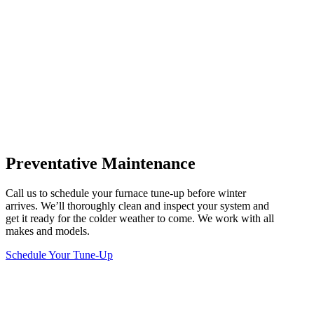
Preventative Maintenance
Call us to schedule your furnace tune-up before winter
arrives. We’ll thoroughly clean and inspect your system and
get it ready for the colder weather to come. We work with all
makes and models.
Schedule Your Tune-Up