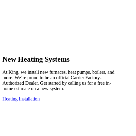
New Heating Systems
At King, we install new furnaces, heat pumps, boilers, and
more. We’re proud to be an official Carrier Factory-
Authorized Dealer. Get started by calling us for a free in-
home estimate on a new system.
Heating Installation