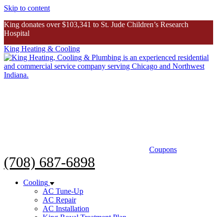
Skip to content
King donates over $103,341 to St. Jude Children’s Research
Hospital
King Heating & Cooling
King donates over $103K to St. Jude
Inspiring Story
Coupons
(708) 687-6898
Cooling
AC Tune-Up
AC Repair
AC Installation