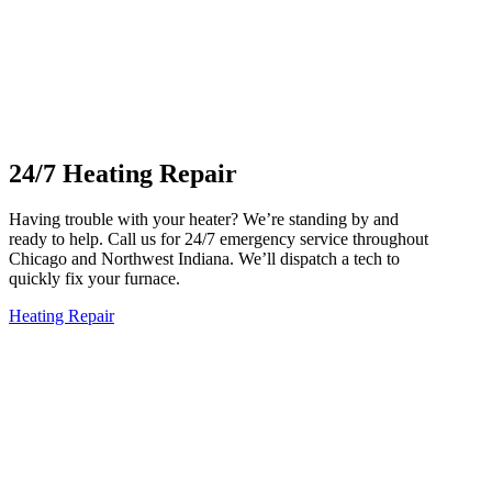
24/7 Heating Repair
Having trouble with your heater? We’re standing by and
ready to help. Call us for 24/7 emergency service throughout
Chicago and Northwest Indiana. We’ll dispatch a tech to
quickly fix your furnace.
Heating Repair