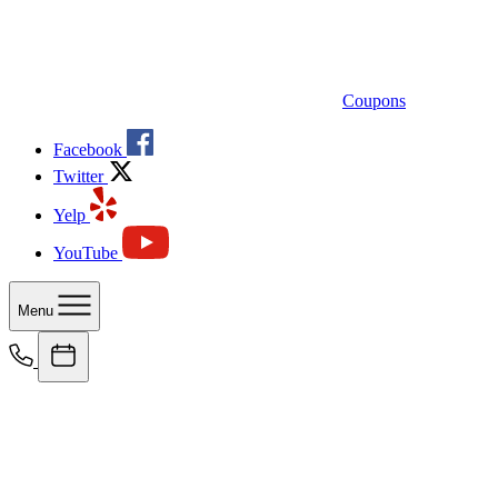
Coupons
Facebook
Twitter
Yelp
YouTube
Menu