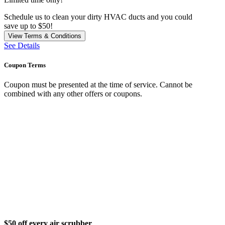
Schedule us to clean your dirty HVAC ducts and you could
save up to $50!
View Terms & Conditions
See Details
Coupon Terms
Coupon must be presented at the time of service. Cannot be
combined with any other offers or coupons.
$50 off every air scrubber