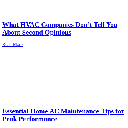
What HVAC Companies Don’t Tell You
About Second Opinions
Read More
Essential Home AC Maintenance Tips for
Peak Performance