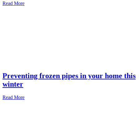
Read More
Preventing frozen pipes in your home this
winter
Read More