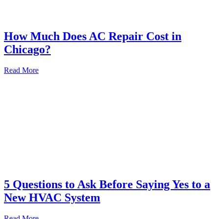
How Much Does AC Repair Cost in
Chicago?
Read More
5 Questions to Ask Before Saying Yes to a
New HVAC System
Read More