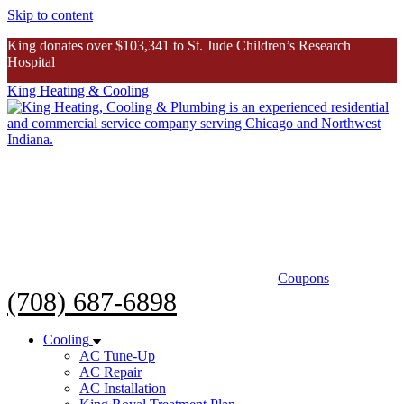
Skip to content
King donates over $103,341 to St. Jude Children’s Research
Hospital
King Heating & Cooling
King donates over $103K to St. Jude
Inspiring Story
Coupons
(708) 687-6898
Cooling
AC Tune-Up
AC Repair
AC Installation