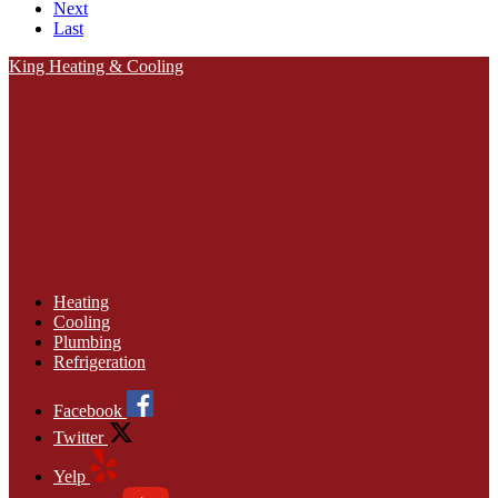
Next
Last
King Heating & Cooling
Heating
Cooling
Plumbing
Refrigeration
Facebook
Twitter
Yelp