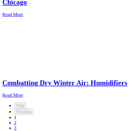
Chicago
Read More
Combatting Dry Winter Air: Humidifiers
Read More
First
Previous
1
2
3