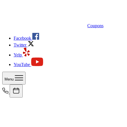
Coupons
Facebook
Twitter
Yelp
YouTube
Menu