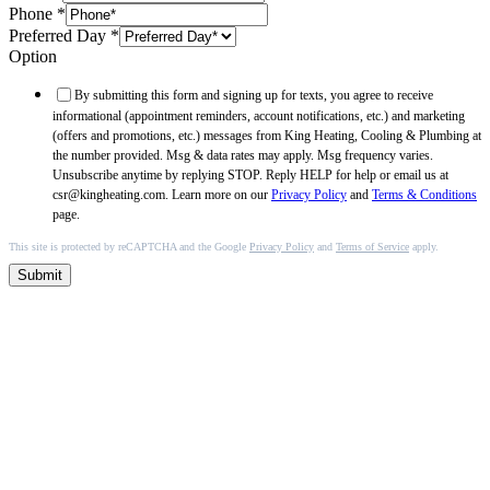
Phone
*
Preferred Day
*
Option
By submitting this form and signing up for texts, you agree to receive
informational (appointment reminders, account notifications, etc.) and marketing
(offers and promotions, etc.) messages from King Heating, Cooling & Plumbing at
the number provided. Msg & data rates may apply. Msg frequency varies.
Unsubscribe anytime by replying STOP. Reply HELP for help or email us at
csr@kingheating.com. Learn more on our
Privacy Policy
and
Terms & Conditions
page.
This site is protected by reCAPTCHA and the Google
Privacy Policy
and
Terms of Service
apply.
Submit