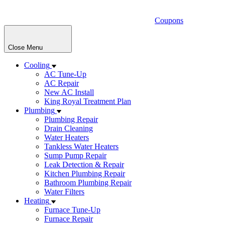
Coupons
Close Menu
Cooling
AC Tune-Up
AC Repair
New AC Install
King Royal Treatment Plan
Plumbing
Plumbing Repair
Drain Cleaning
Water Heaters
Tankless Water Heaters
Sump Pump Repair
Leak Detection & Repair
Kitchen Plumbing Repair
Bathroom Plumbing Repair
Water Filters
Heating
Furnace Tune-Up
Furnace Repair