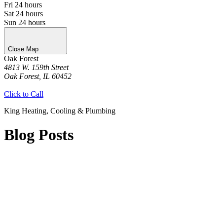
Fri
24 hours
Sat
24 hours
Sun
24 hours
Close Map
Oak Forest
4813 W. 159th Street
Oak Forest, IL 60452
Get Directions
Click to Call
King Heating, Cooling & Plumbing
Blog Posts