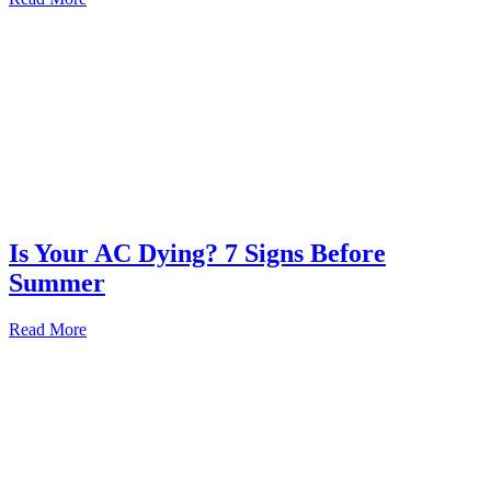
Is Your AC Dying? 7 Signs Before
Summer
Read More