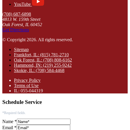
YouTube
(708) 687-6898
4813 W. 159th Street
Oak Forest, IL 60452
Get Directions
© Copyright 2026. All rights reserved.
Sitemap
Frankfort, IL: (815) 781-2710
Oak Forest, IL: (708) 808-6162
Hammond, IN: (219) 255-9242
Skokie, IL: (708) 584-4468
Privacy Policy
Terms of Use
IL: 055-044319
Schedule Service
*Required fields.
Name
*
Email
*