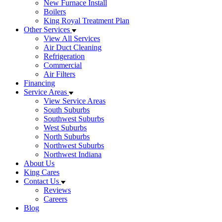
New Furnace Install
Boilers
King Royal Treatment Plan
Other Services
View All Services
Air Duct Cleaning
Refrigeration
Commercial
Air Filters
Financing
Service Areas
View Service Areas
South Suburbs
Southwest Suburbs
West Suburbs
North Suburbs
Northwest Suburbs
Northwest Indiana
About Us
King Cares
Contact Us
Reviews
Careers
Blog