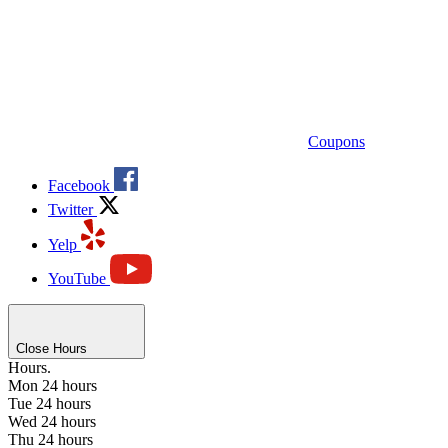
Coupons
Facebook
Twitter
Yelp
YouTube
Close Hours
Hours.
Mon
24 hours
Tue
24 hours
Wed
24 hours
Thu
24 hours