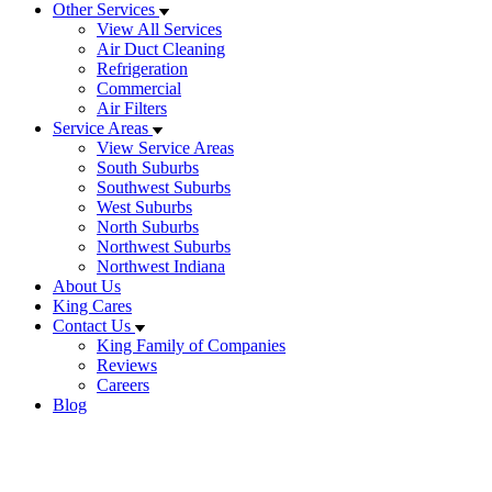
Other Services
View All Services
Air Duct Cleaning
Refrigeration
Commercial
Air Filters
Service Areas
View Service Areas
South Suburbs
Southwest Suburbs
West Suburbs
North Suburbs
Northwest Suburbs
Northwest Indiana
About Us
King Cares
Contact Us
King Family of Companies
Reviews
Careers
Blog