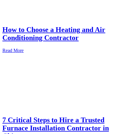
How to Choose a Heating and Air
Conditioning Contractor
Read More
7 Critical Steps to Hire a Trusted
Furnace Installation Contractor in