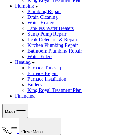
King Royal Treatment Plan
Plumbing
Plumbing Repair
Drain Cleaning
Water Heaters
Tankless Water Heaters
Sump Pump Repair
Leak Detection & Repair
Kitchen Plumbing Repair
Bathroom Plumbing Repair
Water Filters
Heating
Furnace Tune-Up
Furnace Repair
Furnace Installation
Boilers
King Royal Treatment Plan
Financing
Menu
Close Menu