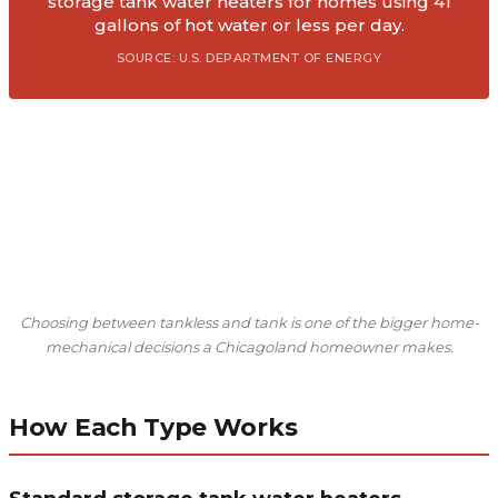
storage tank water heaters for homes using 41
gallons of hot water or less per day.
SOURCE: U.S. DEPARTMENT OF ENERGY
Choosing between tankless and tank is one of the bigger home-
mechanical decisions a Chicagoland homeowner makes.
How Each Type Works