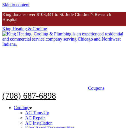
Skip to content
King donates over $103,341 to St. Jude Children’s Research
Hospital
King Heating & Cooling
King donates over $103K to St. Jude
Inspiring Story
Coupons
(708) 687-6898
Cooling
AC Tune-Up
AC Repair
AC Installation