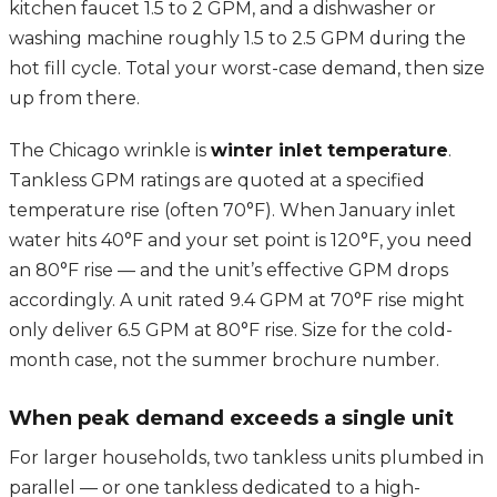
kitchen faucet 1.5 to 2 GPM, and a dishwasher or
washing machine roughly 1.5 to 2.5 GPM during the
hot fill cycle. Total your worst-case demand, then size
up from there.
The Chicago wrinkle is
winter inlet temperature
.
Tankless GPM ratings are quoted at a specified
temperature rise (often 70°F). When January inlet
water hits 40°F and your set point is 120°F, you need
an 80°F rise — and the unit’s effective GPM drops
accordingly. A unit rated 9.4 GPM at 70°F rise might
only deliver 6.5 GPM at 80°F rise. Size for the cold-
month case, not the summer brochure number.
When peak demand exceeds a single unit
For larger households, two tankless units plumbed in
parallel — or one tankless dedicated to a high-