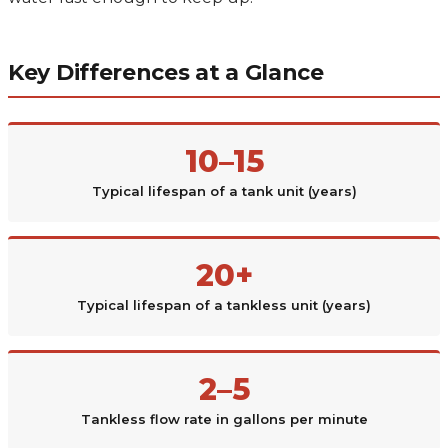
Key Differences at a Glance
10–15
Typical lifespan of a tank unit (years)
20+
Typical lifespan of a tankless unit (years)
2–5
Tankless flow rate in gallons per minute