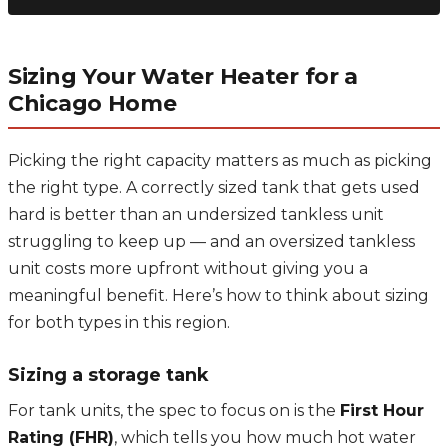
Sizing Your Water Heater for a
Chicago Home
Picking the right capacity matters as much as picking
the right type. A correctly sized tank that gets used
hard is better than an undersized tankless unit
struggling to keep up — and an oversized tankless
unit costs more upfront without giving you a
meaningful benefit. Here’s how to think about sizing
for both types in this region.
Sizing a storage tank
For tank units, the spec to focus on is the
First Hour
Rating (FHR)
, which tells you how much hot water