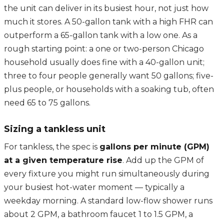
the unit can deliver in its busiest hour, not just how
much it stores. A 50-gallon tank with a high FHR can
outperform a 65-gallon tank with a low one. As a
rough starting point: a one or two-person Chicago
household usually does fine with a 40-gallon unit;
three to four people generally want 50 gallons; five-
plus people, or households with a soaking tub, often
need 65 to 75 gallons.
Sizing a tankless unit
For tankless, the spec is
gallons per minute (GPM)
at a given temperature rise
. Add up the GPM of
every fixture you might run simultaneously during
your busiest hot-water moment — typically a
weekday morning. A standard low-flow shower runs
about 2 GPM, a bathroom faucet 1 to 1.5 GPM, a