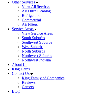
Other Services
View All Services
Air Duct Cleaning
Refrigeration
Commercial
Air Filters
Service Areas
View Service Areas
South Suburbs
Southwest Suburbs
West Suburbs
North Suburbs
Northwest Suburbs
Northwest Indiana
About Us
King Cares
Contact Us
King Family of Companies
Reviews
Careers
Blog