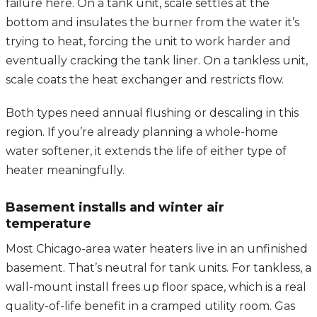
failure here. On a tank unit, scale settles at the
bottom and insulates the burner from the water it’s
trying to heat, forcing the unit to work harder and
eventually cracking the tank liner. On a tankless unit,
scale coats the heat exchanger and restricts flow.
Both types need annual flushing or descaling in this
region. If you’re already planning a whole-home
water softener, it extends the life of either type of
heater meaningfully.
Basement installs and winter air
temperature
Most Chicago-area water heaters live in an unfinished
basement. That’s neutral for tank units. For tankless, a
wall-mount install frees up floor space, which is a real
quality-of-life benefit in a cramped utility room. Gas