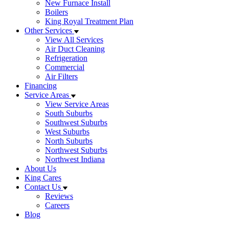
New Furnace Install
Boilers
King Royal Treatment Plan
Other Services
View All Services
Air Duct Cleaning
Refrigeration
Commercial
Air Filters
Financing
Service Areas
View Service Areas
South Suburbs
Southwest Suburbs
West Suburbs
North Suburbs
Northwest Suburbs
Northwest Indiana
About Us
King Cares
Contact Us
Reviews
Careers
Blog