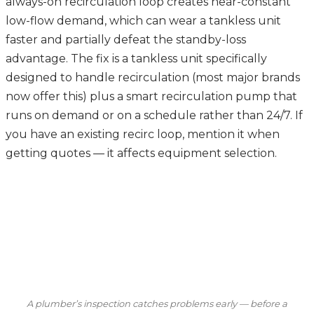
always-on recirculation loop creates near-constant
low-flow demand, which can wear a tankless unit
faster and partially defeat the standby-loss
advantage. The fix is a tankless unit specifically
designed to handle recirculation (most major brands
now offer this) plus a smart recirculation pump that
runs on demand or on a schedule rather than 24/7. If
you have an existing recirc loop, mention it when
getting quotes — it affects equipment selection.
A plumber’s inspection catches problems early — before a