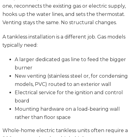
one, reconnects the existing gas or electric supply,
hooks up the water lines, and sets the thermostat.
Venting stays the same. No structural changes.
A tankless installation is a different job. Gas models
typically need:
A larger dedicated gas line to feed the bigger
burner
New venting (stainless steel or, for condensing
models, PVC) routed to an exterior wall
Electrical service for the ignition and control
board
Mounting hardware on a load-bearing wall
rather than floor space
Whole-home electric tankless units often require a