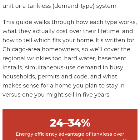
unit or a tankless (demand-type) system.
This guide walks through how each type works,
what they actually cost over their lifetime, and
how to tell which fits your home. It’s written for
Chicago-area homeowners, so we’ll cover the
regional wrinkles too: hard water, basement
installs, simultaneous-use demand in busy
households, permits and code, and what
makes sense for a home you plan to stay in
versus one you might sell in five years.
24–34%
Energy efficiency advantage of tankless over