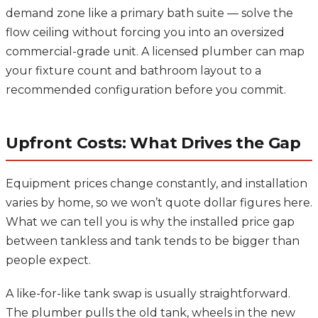
demand zone like a primary bath suite — solve the
flow ceiling without forcing you into an oversized
commercial-grade unit. A licensed plumber can map
your fixture count and bathroom layout to a
recommended configuration before you commit.
Upfront Costs: What Drives the Gap
Equipment prices change constantly, and installation
varies by home, so we won’t quote dollar figures here.
What we can tell you is why the installed price gap
between tankless and tank tends to be bigger than
people expect.
A like-for-like tank swap is usually straightforward.
The plumber pulls the old tank, wheels in the new