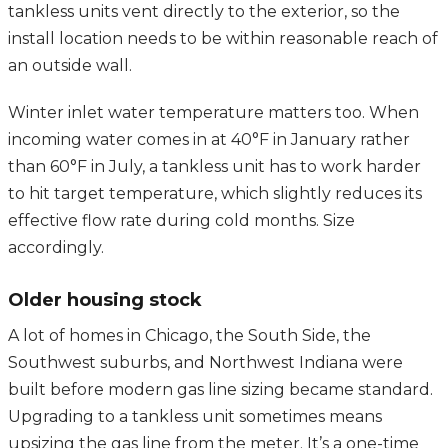
tankless units vent directly to the exterior, so the
install location needs to be within reasonable reach of
an outside wall.
Winter inlet water temperature matters too. When
incoming water comes in at 40°F in January rather
than 60°F in July, a tankless unit has to work harder
to hit target temperature, which slightly reduces its
effective flow rate during cold months. Size
accordingly.
Older housing stock
A lot of homes in Chicago, the South Side, the
Southwest suburbs, and Northwest Indiana were
built before modern gas line sizing became standard.
Upgrading to a tankless unit sometimes means
upsizing the gas line from the meter. It’s a one-time