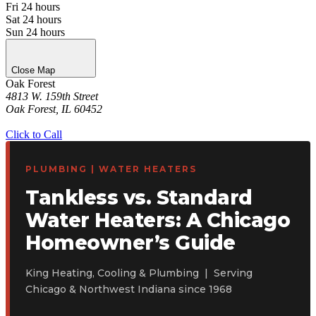
Fri
24 hours
Sat
24 hours
Sun
24 hours
Close Map
Oak Forest
4813 W. 159th Street
Oak Forest, IL 60452
Get Directions
Click to Call
PLUMBING | WATER HEATERS
Tankless vs. Standard
Water Heaters: A Chicago
Homeowner’s Guide
King Heating, Cooling & Plumbing | Serving
Chicago & Northwest Indiana since 1968