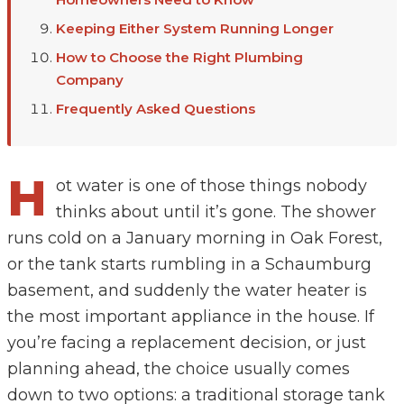
Keeping Either System Running Longer
How to Choose the Right Plumbing
Company
Frequently Asked Questions
H
ot water is one of those things nobody
thinks about until it’s gone. The shower
runs cold on a January morning in Oak Forest,
or the tank starts rumbling in a Schaumburg
basement, and suddenly the water heater is
the most important appliance in the house. If
you’re facing a replacement decision, or just
planning ahead, the choice usually comes
down to two options: a traditional storage tank