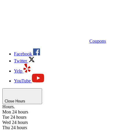
Coupons
Facebook
Twitter
Yelp
YouTube
Close Hours
Hours.
Mon
24 hours
Tue
24 hours
Wed
24 hours
Thu
24 hours