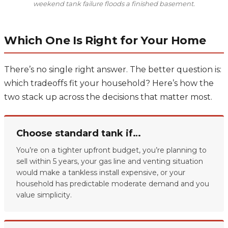
weekend tank failure floods a finished basement.
Which One Is Right for Your Home
There’s no single right answer. The better question is:
which tradeoffs fit your household? Here’s how the
two stack up across the decisions that matter most.
Choose standard tank if…
You’re on a tighter upfront budget, you’re planning to
sell within 5 years, your gas line and venting situation
would make a tankless install expensive, or your
household has predictable moderate demand and you
value simplicity.