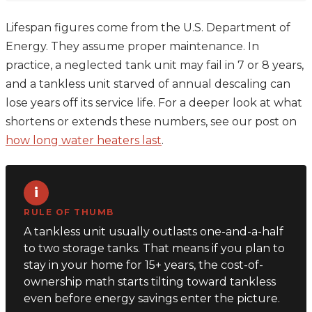
Lifespan figures come from the U.S. Department of
Energy. They assume proper maintenance. In
practice, a neglected tank unit may fail in 7 or 8 years,
and a tankless unit starved of annual descaling can
lose years off its service life. For a deeper look at what
shortens or extends these numbers, see our post on
how long water heaters last
.
i
RULE OF THUMB
A tankless unit usually outlasts one-and-a-half
to two storage tanks. That means if you plan to
stay in your home for 15+ years, the cost-of-
ownership math starts tilting toward tankless
even before energy savings enter the picture.