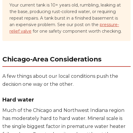
Your current tank is 10+ years old, rumbling, leaking at
the base, producing rust-colored water, or requiring
repeat repairs. A tank burst in a finished basement is
an expensive problem. See our post on the
pressure-
relief valve
for one safety component worth checking.
Chicago-Area Considerations
A few things about our local conditions push the
decision one way or the other.
Hard water
Much of the Chicago and Northwest Indiana region
has moderately hard to hard water. Mineral scale is
the single biggest factor in premature water heater