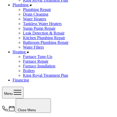
King Royal Treatment Plan
Plumbing
Plumbing Repair
Drain Cleaning
Water Heaters
Tankless Water Heaters
Sump Pump Repair
Leak Detection & Repair
Kitchen Plumbing Repair
Bathroom Plumbing Repair
Water Filters
Heating
Furnace Tune-Up
Furnace Repair
Furnace Installation
Boilers
King Royal Treatment Plan
Financing
Menu
Close Menu