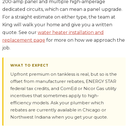
200-amp panel and multiple high-amperage
dedicated circuits, which can mean a panel upgrade.
For a straight estimate on either type, the team at
King will walk your home and give you a written
quote. See our
water heater installation and
replacement page
for more on how we approach the
job.
WHAT TO EXPECT
Upfront premium on tankless is real, but so is the
offset from manufacturer rebates, ENERGY STAR
federal tax credits, and ComEd or Nicor Gas utility
incentives that sometimes apply to high-
efficiency models. Ask your plumber which
rebates are currently available in Chicago or
Northwest Indiana when you get your quote.