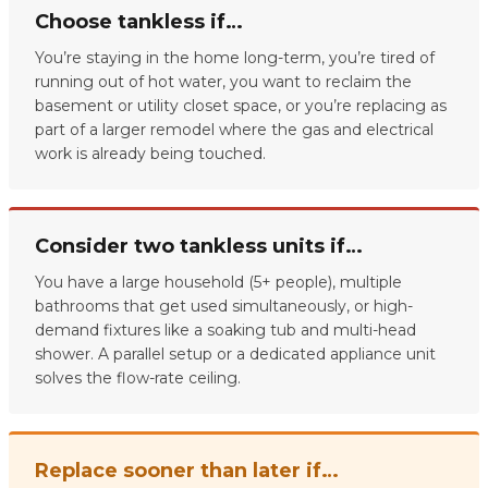
Choose tankless if…
You’re staying in the home long-term, you’re tired of
running out of hot water, you want to reclaim the
basement or utility closet space, or you’re replacing as
part of a larger remodel where the gas and electrical
work is already being touched.
Consider two tankless units if…
You have a large household (5+ people), multiple
bathrooms that get used simultaneously, or high-
demand fixtures like a soaking tub and multi-head
shower. A parallel setup or a dedicated appliance unit
solves the flow-rate ceiling.
Replace sooner than later if…