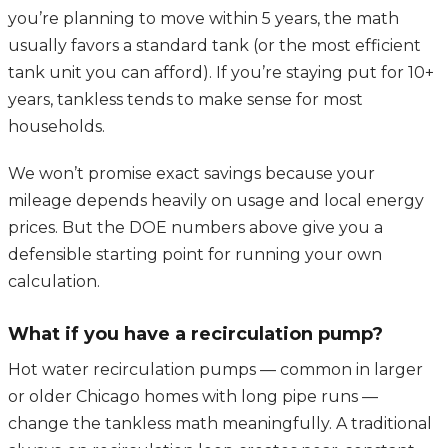
you’re planning to move within 5 years, the math
usually favors a standard tank (or the most efficient
tank unit you can afford). If you’re staying put for 10+
years, tankless tends to make sense for most
households.
We won’t promise exact savings because your
mileage depends heavily on usage and local energy
prices. But the DOE numbers above give you a
defensible starting point for running your own
calculation.
What if you have a recirculation pump?
Hot water recirculation pumps — common in larger
or older Chicago homes with long pipe runs —
change the tankless math meaningfully. A traditional