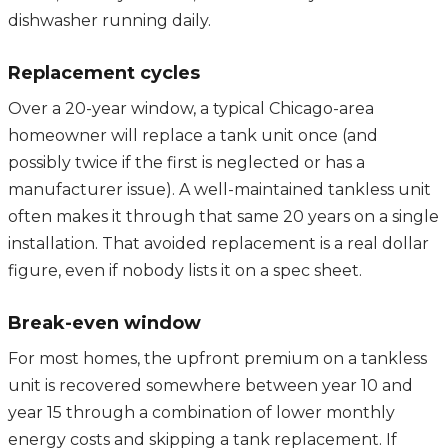
dishwasher running daily.
Replacement cycles
Over a 20-year window, a typical Chicago-area
homeowner will replace a tank unit once (and
possibly twice if the first is neglected or has a
manufacturer issue). A well-maintained tankless unit
often makes it through that same 20 years on a single
installation. That avoided replacement is a real dollar
figure, even if nobody lists it on a spec sheet.
Break-even window
For most homes, the upfront premium on a tankless
unit is recovered somewhere between year 10 and
year 15 through a combination of lower monthly
energy costs and skipping a tank replacement. If