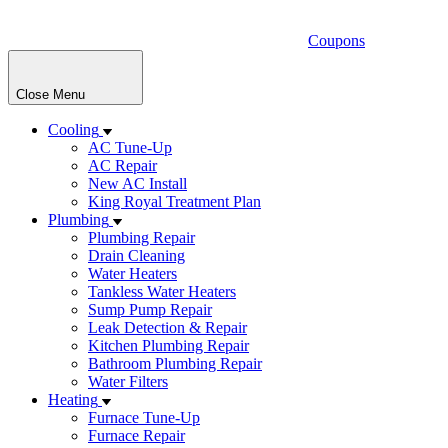
Coupons
Close Menu
Cooling
AC Tune-Up
AC Repair
New AC Install
King Royal Treatment Plan
Plumbing
Plumbing Repair
Drain Cleaning
Water Heaters
Tankless Water Heaters
Sump Pump Repair
Leak Detection & Repair
Kitchen Plumbing Repair
Bathroom Plumbing Repair
Water Filters
Heating
Furnace Tune-Up
Furnace Repair