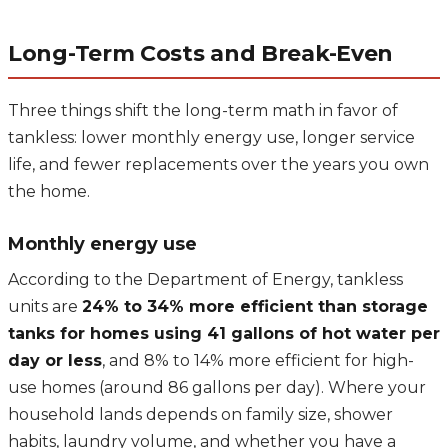
Long-Term Costs and Break-Even
Three things shift the long-term math in favor of
tankless: lower monthly energy use, longer service
life, and fewer replacements over the years you own
the home.
Monthly energy use
According to the Department of Energy, tankless
units are
24% to 34% more efficient than storage
tanks for homes using 41 gallons of hot water per
day or less
, and 8% to 14% more efficient for high-
use homes (around 86 gallons per day). Where your
household lands depends on family size, shower
habits, laundry volume, and whether you have a