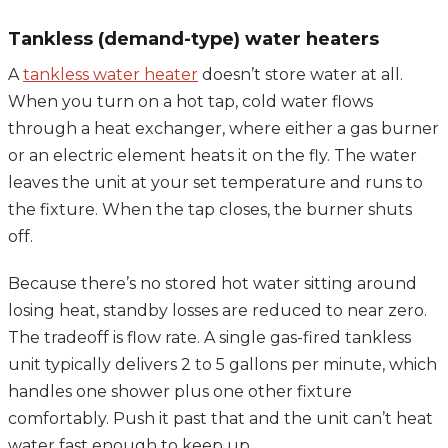
Tankless (demand-type) water heaters
A
tankless water heater
doesn’t store water at all.
When you turn on a hot tap, cold water flows
through a heat exchanger, where either a gas burner
or an electric element heats it on the fly. The water
leaves the unit at your set temperature and runs to
the fixture. When the tap closes, the burner shuts
off.
Because there’s no stored hot water sitting around
losing heat, standby losses are reduced to near zero.
The tradeoff is flow rate. A single gas-fired tankless
unit typically delivers 2 to 5 gallons per minute, which
handles one shower plus one other fixture
comfortably. Push it past that and the unit can’t heat
water fast enough to keep up.