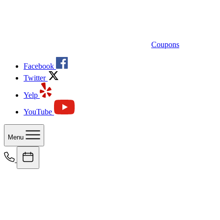
Coupons
Facebook
Twitter
Yelp
YouTube
Menu