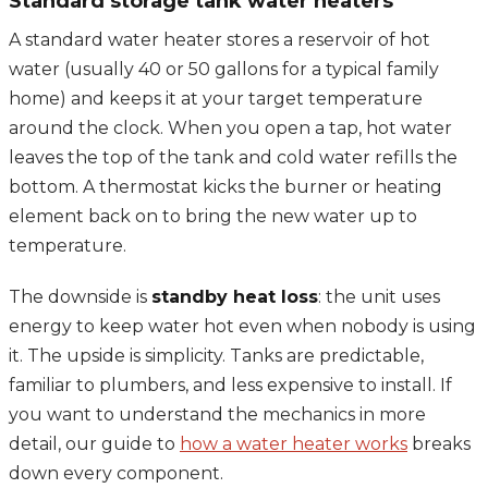
Standard storage tank water heaters
A standard water heater stores a reservoir of hot
water (usually 40 or 50 gallons for a typical family
home) and keeps it at your target temperature
around the clock. When you open a tap, hot water
leaves the top of the tank and cold water refills the
bottom. A thermostat kicks the burner or heating
element back on to bring the new water up to
temperature.
The downside is
standby heat loss
: the unit uses
energy to keep water hot even when nobody is using
it. The upside is simplicity. Tanks are predictable,
familiar to plumbers, and less expensive to install. If
you want to understand the mechanics in more
detail, our guide to
how a water heater works
breaks
down every component.