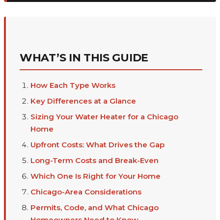
WHAT’S IN THIS GUIDE
How Each Type Works
Key Differences at a Glance
Sizing Your Water Heater for a Chicago
Home
Upfront Costs: What Drives the Gap
Long-Term Costs and Break-Even
Which One Is Right for Your Home
Chicago-Area Considerations
Permits, Code, and What Chicago
Homeowners Need to Know