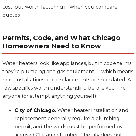
cost, but worth factoring in when you compare
quotes.
Permits, Code, and What Chicago
Homeowners Need to Know
Water heaters look like appliances, but in code terms
they’re plumbing and gas equipment — which means
most installations and replacements are regulated. A
few specifics worth understanding before you hire
anyone (or attempt anything yourself):
City of Chicago.
Water heater installation and
replacement generally require a plumbing
permit, and the work must be performed by a
licensed Chicago plumber. The city does not