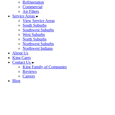
Refrigeration
Commercial
Air Filters
Service Areas
View Service Areas
South Suburbs
Southwest Suburbs
West Suburbs
North Suburbs
Northwest Suburbs
Northwest Indiana
About Us
King Cares
Contact Us
King Family of Companies
Reviews
Careers
Blog