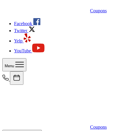
Coupons
Facebook
Twitter
Yelp
YouTube
Menu
Coupons