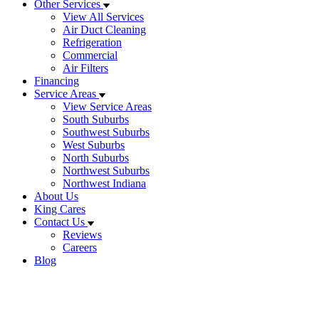
Other Services
View All Services
Air Duct Cleaning
Refrigeration
Commercial
Air Filters
Financing
Service Areas
View Service Areas
South Suburbs
Southwest Suburbs
West Suburbs
North Suburbs
Northwest Suburbs
Northwest Indiana
About Us
King Cares
Contact Us
Reviews
Careers
Blog