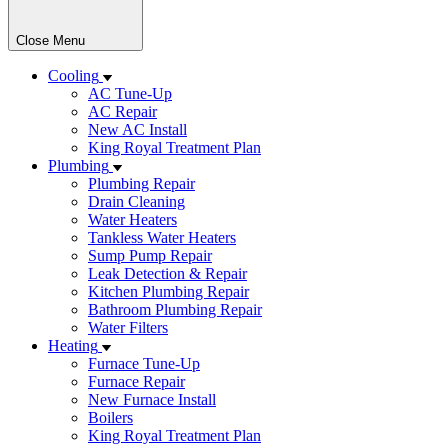
Close Menu
Cooling
AC Tune-Up
AC Repair
New AC Install
King Royal Treatment Plan
Plumbing
Plumbing Repair
Drain Cleaning
Water Heaters
Tankless Water Heaters
Sump Pump Repair
Leak Detection & Repair
Kitchen Plumbing Repair
Bathroom Plumbing Repair
Water Filters
Heating
Furnace Tune-Up
Furnace Repair
New Furnace Install
Boilers
King Royal Treatment Plan