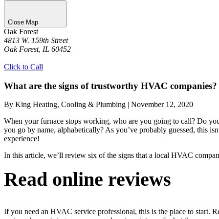
Close Map
Oak Forest
4813 W. 159th Street
Oak Forest, IL 60452
Get Directions
Click to Call
What are the signs of trustworthy HVAC companies?
By King Heating, Cooling & Plumbing
|
November 12, 2020
When your furnace stops working, who are you going to call? Do you s
you go by name, alphabetically? As you’ve probably guessed, this isn
experience!
In this article, we’ll review six of the signs that a local HVAC compa
Read online reviews
If you need an HVAC service professional, this is the place to start. 