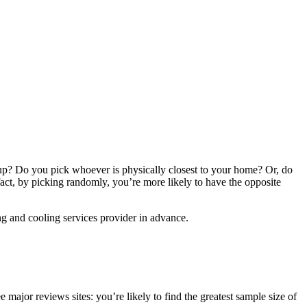
 up? Do you pick whoever is physically closest to your home? Or, do
act, by picking randomly, you’re more likely to have the opposite
ing and cooling services provider in advance.
major reviews sites: you’re likely to find the greatest sample size of