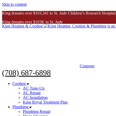
Skip to content
King donates over $103,341 to St. Jude Children’s Research Hospital
King donates over $103K to St. Jude
King Heating & Cooling
Inspiring Story
Coupons
(708) 687-6898
Cooling
AC Tune-Up
AC Repair
AC Installation
King Royal Treatment Plan
Plumbing
Plumbing Repair