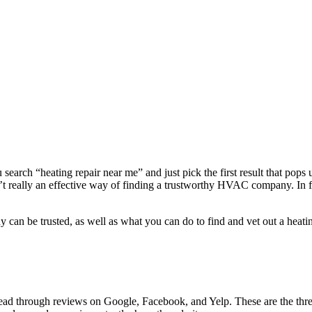
earch “heating repair near me” and just pick the first result that pops
’t really an effective way of finding a trustworthy HVAC company. In f
ny can be trusted, as well as what you can do to find and vet out a heat
Read through reviews on Google, Facebook, and Yelp. These are the three 