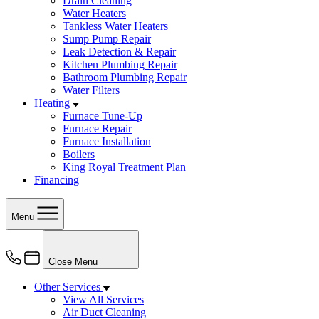
Drain Cleaning
Water Heaters
Tankless Water Heaters
Sump Pump Repair
Leak Detection & Repair
Kitchen Plumbing Repair
Bathroom Plumbing Repair
Water Filters
Heating
Furnace Tune-Up
Furnace Repair
Furnace Installation
Boilers
King Royal Treatment Plan
Financing
Menu
Close Menu
Other Services
View All Services
Air Duct Cleaning