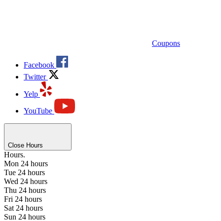
Coupons
Facebook
Twitter
Yelp
YouTube
Close Hours
Hours.
Mon
24 hours
Tue
24 hours
Wed
24 hours
Thu
24 hours
Fri
24 hours
Sat
24 hours
Sun
24 hours